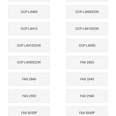
DCP-L8400
DCP-L8400CDN
DCP-L8410
DCP-L8410CDN
DCP-L8410CDW
DCP-L8450
DCP-L8450CDW
FAX 2820
FAX 2840
FAX 2845
FAX 2920
FAX 2940
FAX 8350P
FAX 8360P