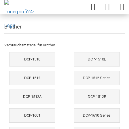
Brother
Verbrauchsmaterial für Brother
DCP-1510
DCP-1510E
DCP-1512
DCP-1512 Series
DCP-1512A
DCP-1512E
DCP-1601
DCP-1610 Series