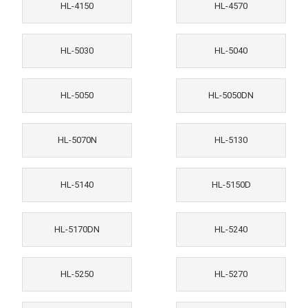
HL-4150
HL-4570
HL-5030
HL-5040
HL-5050
HL-5050DN
HL-5070N
HL-5130
HL-5140
HL-5150D
HL-5170DN
HL-5240
HL-5250
HL-5270