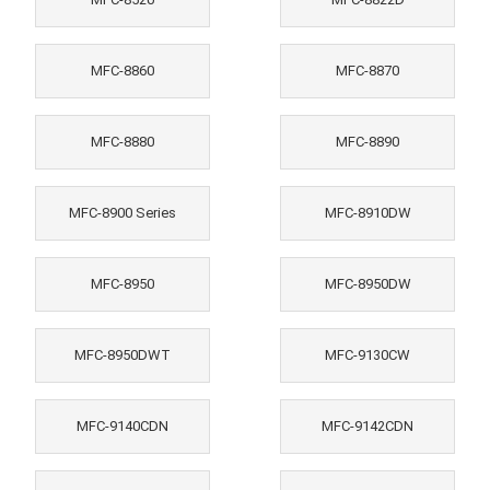
MFC-8860
MFC-8870
MFC-8880
MFC-8890
MFC-8900 Series
MFC-8910DW
MFC-8950
MFC-8950DW
MFC-8950DWT
MFC-9130CW
MFC-9140CDN
MFC-9142CDN