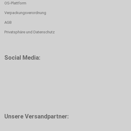
OS-Plattform
Verpackungsverordnung
AGB
Privatsphäre und Datenschutz
Social Media:
Unsere Versandpartner: