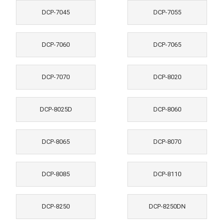
DCP-7045
DCP-7055
DCP-7060
DCP-7065
DCP-7070
DCP-8020
DCP-8025D
DCP-8060
DCP-8065
DCP-8070
DCP-8085
DCP-8110
DCP-8250
DCP-8250DN