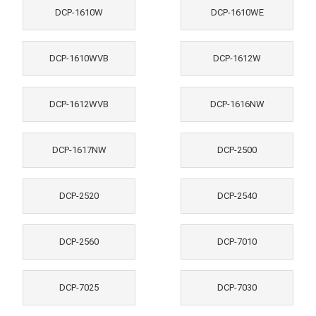
DCP-1610W
DCP-1610WE
DCP-1610WVB
DCP-1612W
DCP-1612WVB
DCP-1616NW
DCP-1617NW
DCP-2500
DCP-2520
DCP-2540
DCP-2560
DCP-7010
DCP-7025
DCP-7030