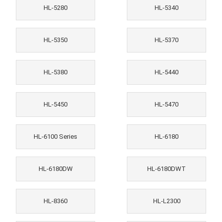
HL-5280
HL-5340
HL-5350
HL-5370
HL-5380
HL-5440
HL-5450
HL-5470
HL-6100 Series
HL-6180
HL-6180DW
HL-6180DWT
HL-8360
HL-L2300