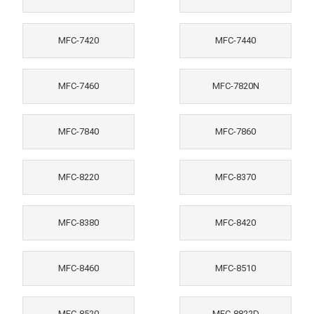
MFC-7420
MFC-7440
MFC-7460
MFC-7820N
MFC-7840
MFC-7860
MFC-8220
MFC-8370
MFC-8380
MFC-8420
MFC-8460
MFC-8510
MFC-8520
MFC-8822D