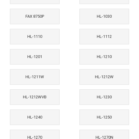
FAX 8750P
HL-1030
HL-1110
HL-1112
HL-1201
HL-1210
HL-1211W
HL-1212W
HL-1212WVB
HL-1230
HL-1240
HL-1250
HL-1270
HL-1270N