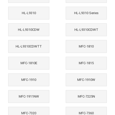
HL-L9310
HL-L9310 Series
HL-L9310CDW
HL-L9310CDWT
HL-L9310CDWTT
MFC-1810
MFC-1810E
MFC-1815
MFC-1910
MFC-1910W
MFC-1911NW
MFC-7225N
MFC-7320
MFC-7360