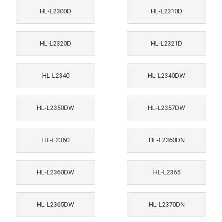
HL-L2300D
HL-L2310D
HL-L2320D
HL-L2321D
HL-L2340
HL-L2340DW
HL-L2350DW
HL-L2357DW
HL-L2360
HL-L2360DN
HL-L2360DW
HL-L2365
HL-L2365DW
HL-L2370DN