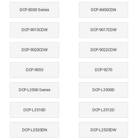
DCP-8300 Series
DCP-8450CDN
DCP-9015CDW
DCP-9017CDW
DCP-9020CDW
DCP-9022CDW
DCP-9055
DCP-9270
DCP-L2500 Series
DCP-L2500D
DCP-L2510D
DCP-L2512D
DCP-L2520DN
DCP-L2520DW