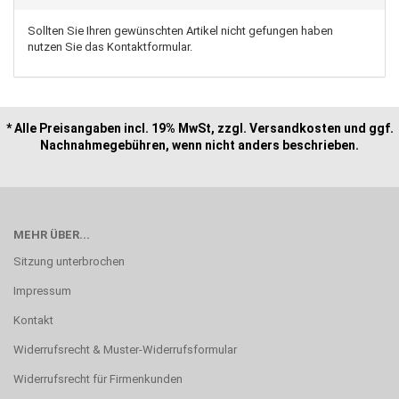
Sollten Sie Ihren gewünschten Artikel nicht gefungen haben
nutzen Sie das Kontaktformular.
* Alle Preisangaben incl. 19% MwSt, zzgl. Versandkosten und ggf.
Nachnahmegebühren, wenn nicht anders beschrieben.
MEHR ÜBER...
Sitzung unterbrochen
Impressum
Kontakt
Widerrufsrecht & Muster-Widerrufsformular
Widerrufsrecht für Firmenkunden