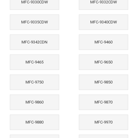
MFC-9330CDW
MFC-9332CDW
MFC-9335CDW
MFC-9340CDW
MFC-9342CDN
MFC-9460
MFC-9465
MFC-9650
MFC-9750
MFC-9850
MFC-9860
MFC-9870
MFC-9880
MFC-9970