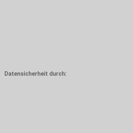
Datensicherheit durch: