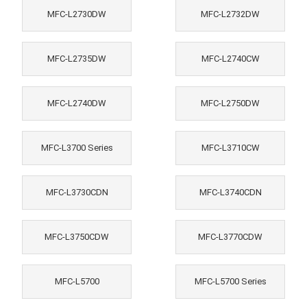
MFC-L2730DW
MFC-L2732DW
MFC-L2735DW
MFC-L2740CW
MFC-L2740DW
MFC-L2750DW
MFC-L3700 Series
MFC-L3710CW
MFC-L3730CDN
MFC-L3740CDN
MFC-L3750CDW
MFC-L3770CDW
MFC-L5700
MFC-L5700 Series