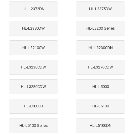
HL-L2372DN
HL-L2375DW
HL-L2380DW
HL-L3200 Series
HL-L3210CW
HL-L3230CDN
HL-L3230CDW
HL-L3270CDW
HL-L3280CDW
HL-L5000
HL-L5000D
HL-L5100
HL-L5100 Series
HL-L5100DN