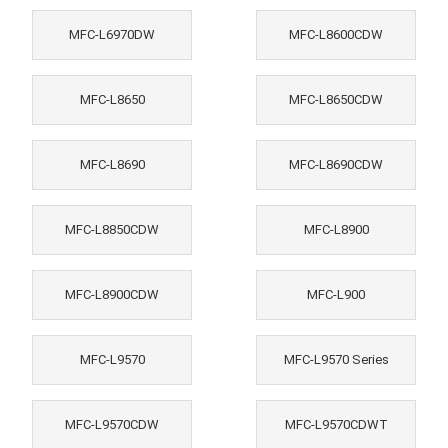
MFC-L6970DW
MFC-L8600CDW
MFC-L8650
MFC-L8650CDW
MFC-L8690
MFC-L8690CDW
MFC-L8850CDW
MFC-L8900
MFC-L8900CDW
MFC-L900
MFC-L9570
MFC-L9570 Series
MFC-L9570CDW
MFC-L9570CDWT