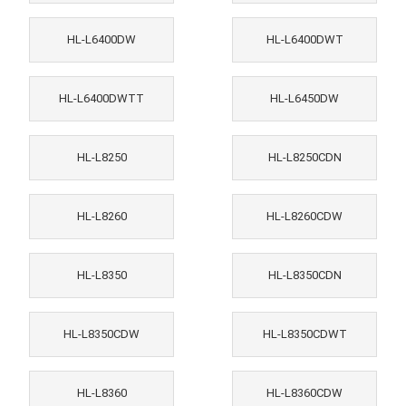
HL-L6400DW
HL-L6400DWT
HL-L6400DWTT
HL-L6450DW
HL-L8250
HL-L8250CDN
HL-L8260
HL-L8260CDW
HL-L8350
HL-L8350CDN
HL-L8350CDW
HL-L8350CDWT
HL-L8360
HL-L8360CDW