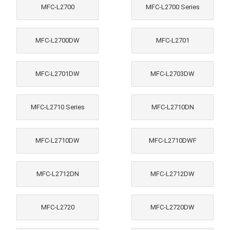
MFC-L2700
MFC-L2700 Series
MFC-L2700DW
MFC-L2701
MFC-L2701DW
MFC-L2703DW
MFC-L2710 Series
MFC-L2710DN
MFC-L2710DW
MFC-L2710DWF
MFC-L2712DN
MFC-L2712DW
MFC-L2720
MFC-L2720DW