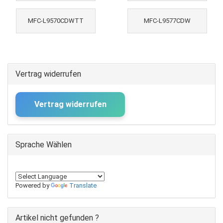
MFC-L9570CDWTT
MFC-L9577CDW
Vertrag widerrufen
Vertrag widerrufen
Sprache Wählen
Powered by
Translate
Artikel nicht gefunden ?