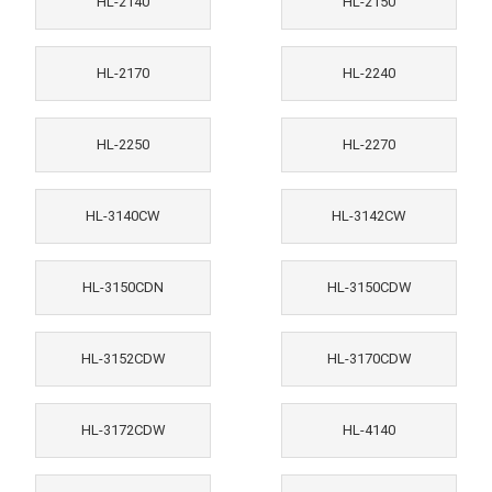
HL-2140
HL-2150
HL-2170
HL-2240
HL-2250
HL-2270
HL-3140CW
HL-3142CW
HL-3150CDN
HL-3150CDW
HL-3152CDW
HL-3170CDW
HL-3172CDW
HL-4140