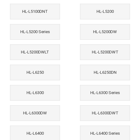
HL-L5100DNT
HL-L5200
HL-L5200 Series
HL-L5200DW
HL-L5200DWLT
HL-L5200DWT
HL-L6250
HL-L6250DN
HL-L6300
HL-L6300 Series
HL-L6300DW
HL-L6300DWT
HL-L6400
HL-L6400 Series