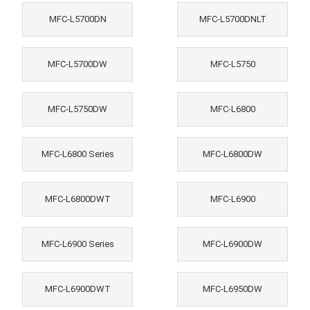
MFC-L5700DN
MFC-L5700DNLT
MFC-L5700DW
MFC-L5750
MFC-L5750DW
MFC-L6800
MFC-L6800 Series
MFC-L6800DW
MFC-L6800DWT
MFC-L6900
MFC-L6900 Series
MFC-L6900DW
MFC-L6900DWT
MFC-L6950DW