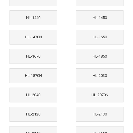
HL-1440
HL-1450
HL-1470N
HL-1650
HL-1670
HL-1850
HL-1870N
HL-2030
HL-2040
HL-2070N
HL-2120
HL-2130