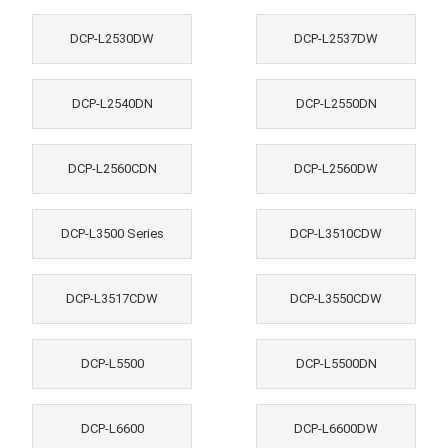
DCP-L2530DW
DCP-L2537DW
DCP-L2540DN
DCP-L2550DN
DCP-L2560CDN
DCP-L2560DW
DCP-L3500 Series
DCP-L3510CDW
DCP-L3517CDW
DCP-L3550CDW
DCP-L5500
DCP-L5500DN
DCP-L6600
DCP-L6600DW