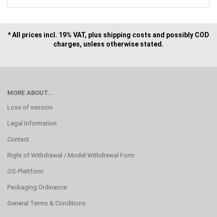
* All prices incl. 19% VAT, plus shipping costs and possibly COD
charges, unless otherwise stated.
MORE ABOUT...
Loss of session
Legal Information
Contact
Right of Withdrawal / Model Withdrawal Form
OS-Plattform
Packaging Ordinance
General Terms & Conditions