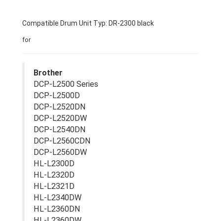
Compatible Drum Unit Typ: DR-2300 black
for
Brother
DCP-L2500 Series
DCP-L2500D
DCP-L2520DN
DCP-L2520DW
DCP-L2540DN
DCP-L2560CDN
DCP-L2560DW
HL-L2300D
HL-L2320D
HL-L2321D
HL-L2340DW
HL-L2360DN
HL-L2360DW