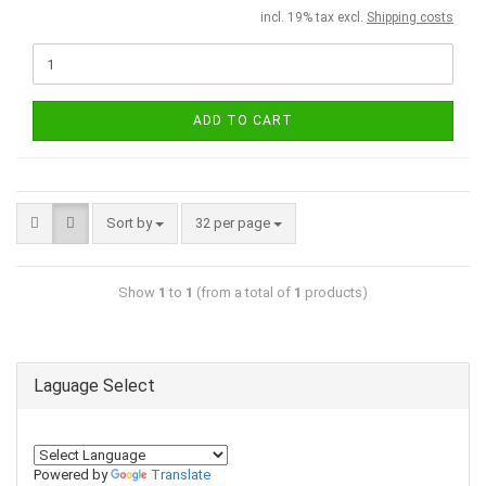
incl. 19% tax excl.
Shipping costs
ADD TO CART
Sort by
32 per page
Show
1
to
1
(from a total of
1
products)
Laguage Select
Powered by
Translate