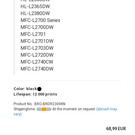
HL-L2365DW
HL-L2380DW
MFC-L2700 Series
MFC-L2700DW
MFC-L2701
MFC-L2701DW
MFC-L2703DW
MFC-L2720DW
MFC-L2740CW
MFC-L2740DW
Color: black
Lifespan: 12.000 prints
Product No.: BRO-BRDR2300KN
Shippingtime:
At the moment on request
(abroad may
vary)
68,99 EUR