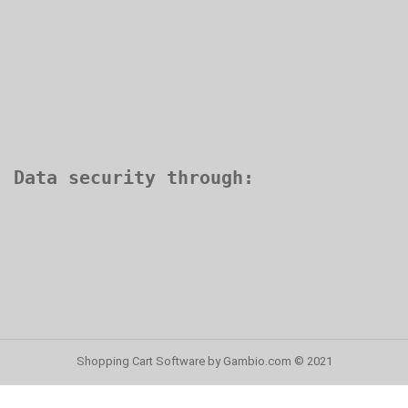
Shopping Cart Software
by Gambio.com © 2021