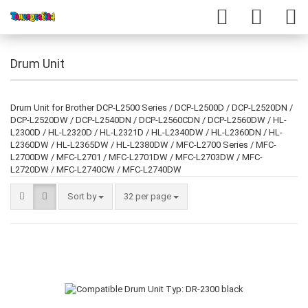
Drum Unit
Drum Unit for Brother DCP-L2500 Series / DCP-L2500D / DCP-L2520DN /
DCP-L2520DW / DCP-L2540DN / DCP-L2560CDN / DCP-L2560DW / HL-
L2300D / HL-L2320D / HL-L2321D / HL-L2340DW / HL-L2360DN / HL-
L2360DW / HL-L2365DW / HL-L2380DW / MFC-L2700 Series / MFC-
L2700DW / MFC-L2701 / MFC-L2701DW / MFC-L2703DW / MFC-
L2720DW / MFC-L2740CW / MFC-L2740DW
Sort by
32 per page