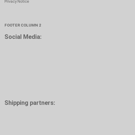
Privacy Notice
FOOTER COLUMN 2
Social Media:
Shipping partners: