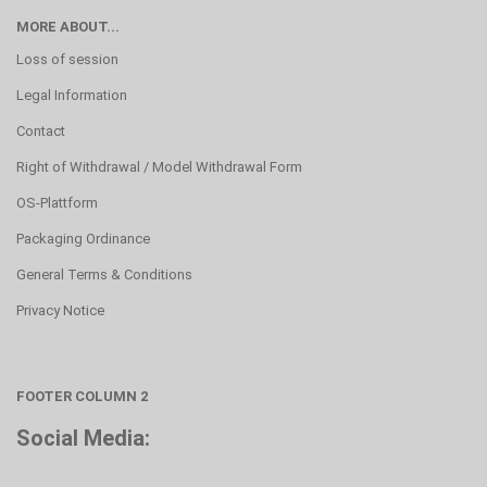
MORE ABOUT...
Loss of session
Legal Information
Contact
Right of Withdrawal / Model Withdrawal Form
OS-Plattform
Packaging Ordinance
General Terms & Conditions
Privacy Notice
FOOTER COLUMN 2
Social Media: