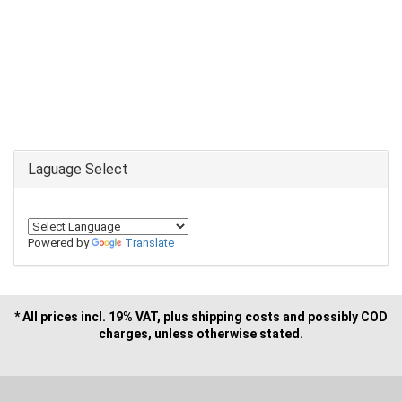
Laguage Select
Powered by
Translate
* All prices incl. 19% VAT, plus shipping costs and possibly COD
charges, unless otherwise stated.