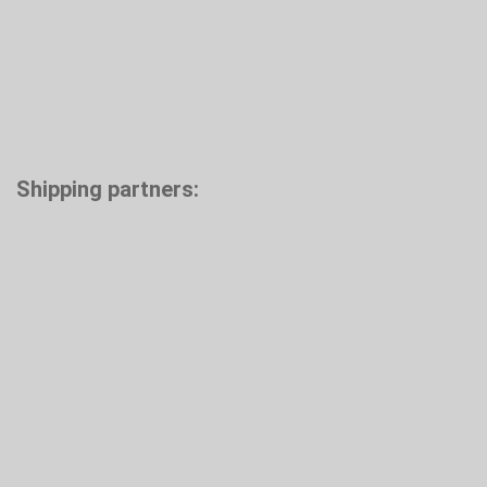
Shipping partners: