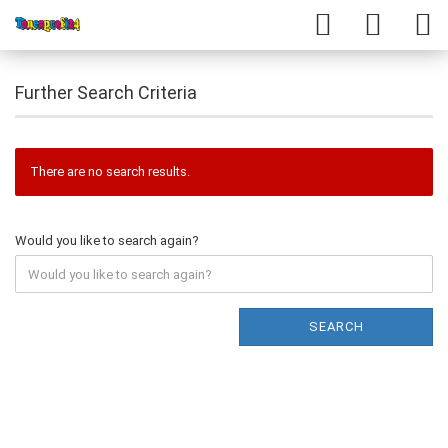
Further Search Criteria
There are no search results.
Would you like to search again?
SEARCH