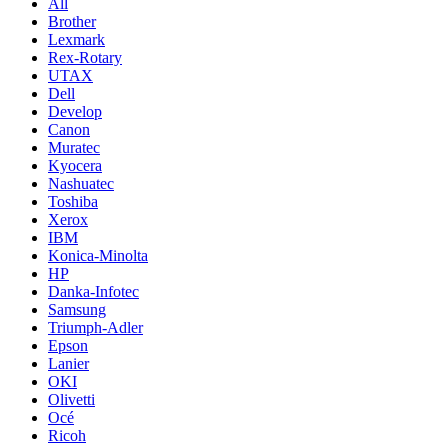
All
Brother
Lexmark
Rex-Rotary
UTAX
Dell
Develop
Canon
Muratec
Kyocera
Nashuatec
Toshiba
Xerox
IBM
Konica-Minolta
HP
Danka-Infotec
Samsung
Triumph-Adler
Epson
Lanier
OKI
Olivetti
Océ
Ricoh