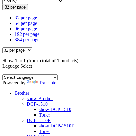
32 per page
32 per page
64 per page
96 per page
192 per page
384 per page
Show
1
to
1
(from a total of
1
products)
Laguage Select
Powered by
Translate
Brother
show Brother
DCP-1510
show DCP-1510
Toner
DCP-1510E
show DCP-1510E
Toner