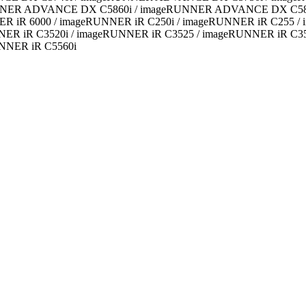
NER ADVANCE DX C5860i / imageRUNNER ADVANCE DX C5870i 
ER iR 6000 / imageRUNNER iR C250i / imageRUNNER iR C255 /
ER iR C3520i / imageRUNNER iR C3525 / imageRUNNER iR C353
NNER iR C5560i