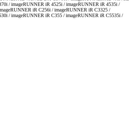
/ imageRUNNER iR 4525i / imageRUNNER iR 4535i /
 imageRUNNER iR C256i / imageRUNNER iR C3325 /
0i / imageRUNNER iR C355 / imageRUNNER iR C5535i /