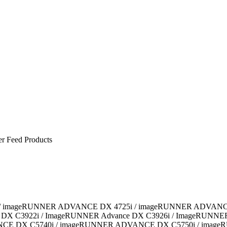
er Feed Products
6i / imageRUNNER ADVANCE DX 4725i / imageRUNNER ADVAN
 C3922i / ImageRUNNER Advance DX C3926i / ImageRUNNER A
CE DX C5740i / imageRUNNER ADVANCE DX C5750i / imag