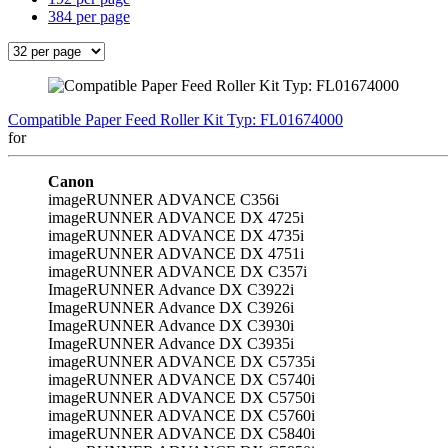
384 per page
Compatible Paper Feed Roller Kit Typ: FL01674000
for
Canon
imageRUNNER ADVANCE C356i
imageRUNNER ADVANCE DX 4725i
imageRUNNER ADVANCE DX 4735i
imageRUNNER ADVANCE DX 4751i
imageRUNNER ADVANCE DX C357i
ImageRUNNER Advance DX C3922i
ImageRUNNER Advance DX C3926i
ImageRUNNER Advance DX C3930i
ImageRUNNER Advance DX C3935i
imageRUNNER ADVANCE DX C5735i
imageRUNNER ADVANCE DX C5740i
imageRUNNER ADVANCE DX C5750i
imageRUNNER ADVANCE DX C5760i
imageRUNNER ADVANCE DX C5840i