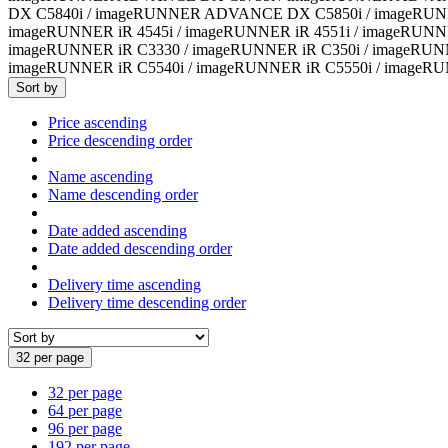
DX C5840i / imageRUNNER ADVANCE DX C5850i / imageRUN
imageRUNNER iR 4545i / imageRUNNER iR 4551i / imageRUNN
imageRUNNER iR C3330 / imageRUNNER iR C350i / imageRUNN
imageRUNNER iR C5540i / imageRUNNER iR C5550i / imageRU
Sort by
Price ascending
Price descending order
Name ascending
Name descending order
Date added ascending
Date added descending order
Delivery time ascending
Delivery time descending order
32 per page
32 per page
64 per page
96 per page
192 per page