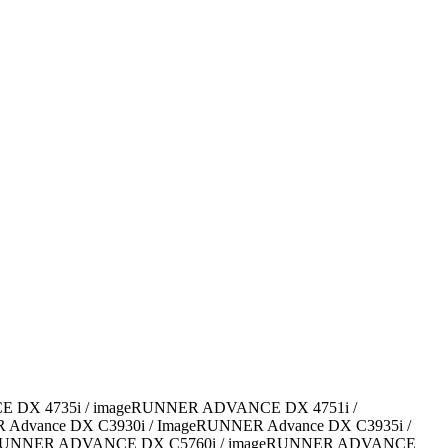
CE DX 4735i / imageRUNNER ADVANCE DX 4751i /
dvance DX C3930i / ImageRUNNER Advance DX C3935i /
eRUNNER ADVANCE DX C5760i / imageRUNNER ADVANCE