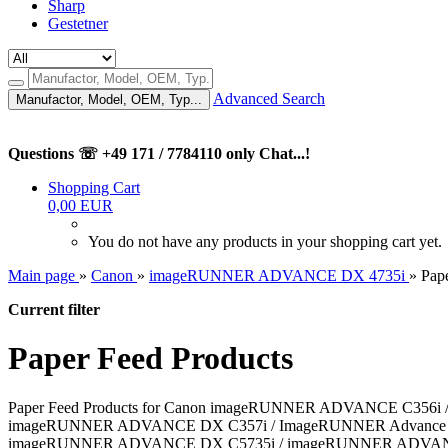
Sharp
Gestetner
Advanced Search
Manufactor, Model, OEM, Typ...
Questions ☏ +49 171 / 7784110 only Chat...!
Shopping Cart
0,00 EUR
You do not have any products in your shopping cart yet.
Main page
»
Canon
»
imageRUNNER ADVANCE DX 4735i
»
Pap
Current filter
Paper Feed Products
Paper Feed Products for Canon imageRUNNER ADVANCE C35
imageRUNNER ADVANCE DX C357i / ImageRUNNER Advance DX
imageRUNNER ADVANCE DX C5735i / imageRUNNER ADVAN