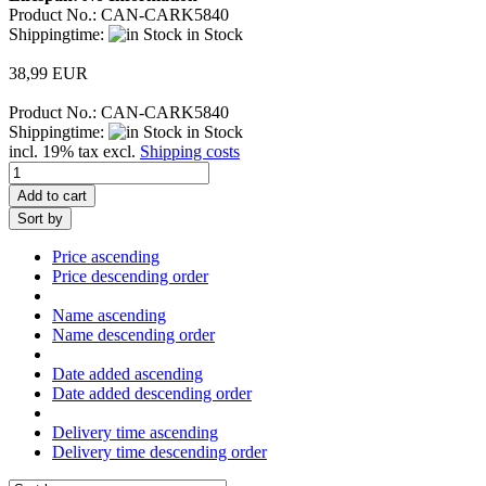
Product No.: CAN-CARK5840
Shippingtime:
in Stock
38,99 EUR
Product No.: CAN-CARK5840
Shippingtime:
in Stock
incl. 19% tax excl.
Shipping costs
Add to cart
Sort by
Price ascending
Price descending order
Name ascending
Name descending order
Date added ascending
Date added descending order
Delivery time ascending
Delivery time descending order