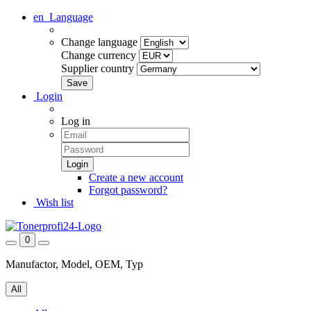
en
Language
Change language
Change currency
Supplier country
Login
Log in
Create a new account
Forgot password?
Wish list
0
Manufactor, Model, OEM, Typ
All