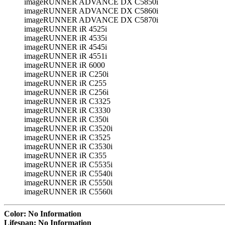
imageRUNNER ADVANCE DX C5850i
imageRUNNER ADVANCE DX C5860i
imageRUNNER ADVANCE DX C5870i
imageRUNNER iR 4525i
imageRUNNER iR 4535i
imageRUNNER iR 4545i
imageRUNNER iR 4551i
imageRUNNER iR 6000
imageRUNNER iR C250i
imageRUNNER iR C255
imageRUNNER iR C256i
imageRUNNER iR C3325
imageRUNNER iR C3330
imageRUNNER iR C350i
imageRUNNER iR C3520i
imageRUNNER iR C3525
imageRUNNER iR C3530i
imageRUNNER iR C355
imageRUNNER iR C5535i
imageRUNNER iR C5540i
imageRUNNER iR C5550i
imageRUNNER iR C5560i
Color: No Information
Lifespan: No Information