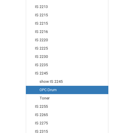
IS 2213
IS 2215
IS 2215
IS 2216
IS 2220
IS 2225
IS 2230
IS 2235
IS 2245
show IS 2245
OPC Drum
Toner
IS 2255
IS 2265
IS 2275
IS 2315