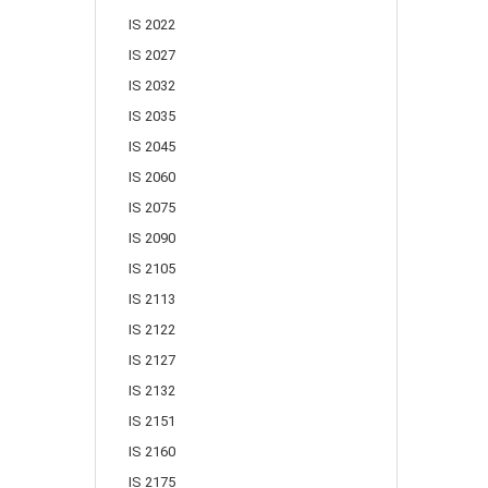
IS 2022
IS 2027
IS 2032
IS 2035
IS 2045
IS 2060
IS 2075
IS 2090
IS 2105
IS 2113
IS 2122
IS 2127
IS 2132
IS 2151
IS 2160
IS 2175