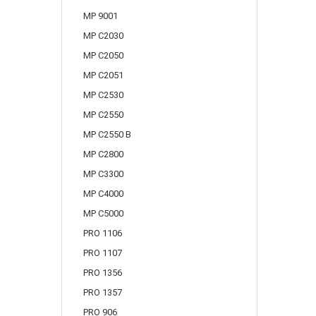
MP 9001
MP C2030
MP C2050
MP C2051
MP C2530
MP C2550
MP C2550 B
MP C2800
MP C3300
MP C4000
MP C5000
PRO 1106
PRO 1107
PRO 1356
PRO 1357
PRO 906