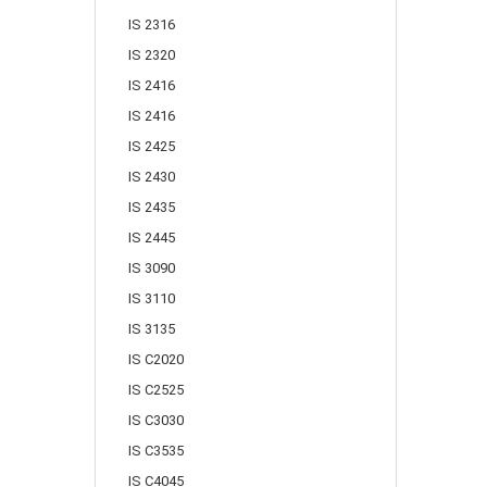
IS 2316
IS 2320
IS 2416
IS 2416
IS 2425
IS 2430
IS 2435
IS 2445
IS 3090
IS 3110
IS 3135
IS C2020
IS C2525
IS C3030
IS C3535
IS C4045