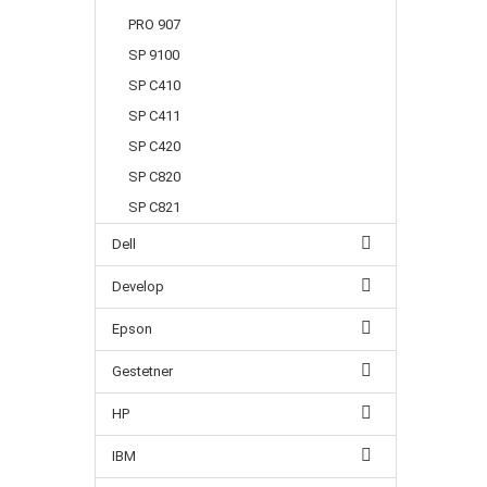
PRO 907
SP 9100
SP C410
SP C411
SP C420
SP C820
SP C821
Dell
Develop
Epson
Gestetner
HP
IBM