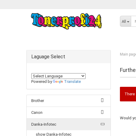
All
Main pag
Laguage Select
Furthe
Powered by
Translate
There 
Brother
Canon
Would you
Danka-Infotec
show Danka-Infotec