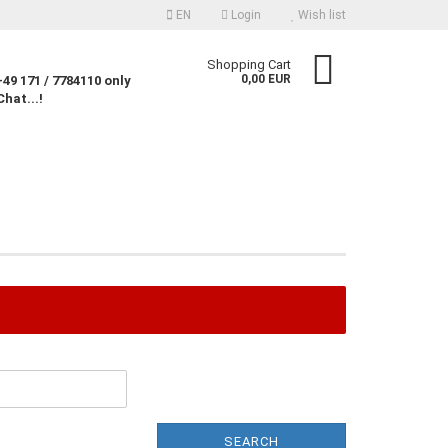
EN
Login
Wish list
nguage
Shopping Cart
0,00 EUR
49 171 / 7784110 only
Chat...!
rency
untry
Create a new account
Forgot password?
SEARCH