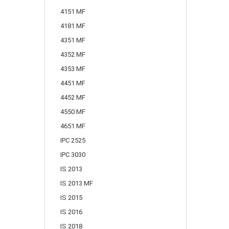
4151 MF
4181 MF
4351 MF
4352 MF
4353 MF
4451 MF
4452 MF
4550 MF
4651 MF
IPC 2525
IPC 3030
IS 2013
IS 2013 MF
IS 2015
IS 2016
IS 2018