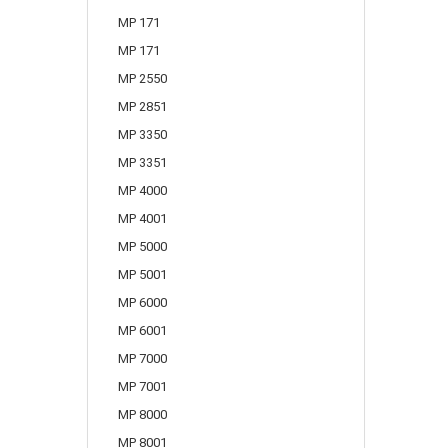
MP 171
MP 171
MP 2550
MP 2851
MP 3350
MP 3351
MP 4000
MP 4001
MP 5000
MP 5001
MP 6000
MP 6001
MP 7000
MP 7001
MP 8000
MP 8001