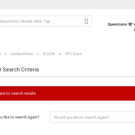
Change la
Questions ☏ +
Change cur
»
»
»
e
Danka-Infotec
IS 2245
OPC Drum
Supplier co
r Search Criteria
are no search results.
 like to search again?