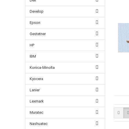
Dell
Develop
Epson
Gestetner
HP
IBM
Konica-Minolta
Kyocera
Lanier
Lexmark
Muratec
Nashuatec