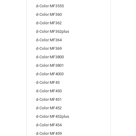
d-Color MF3555
d-Color MF360
d-Color MF362
d-Color MF362plus
d-Color MF364
d-Color MF369
d-Color MF3800
d-Color MF3801
d-Color MF4003
d-Color MF45
d-Color MF450
d-Color MF451
d-Color MF452
d-Color MF452plus
d-Color MF454
d-Color MF459