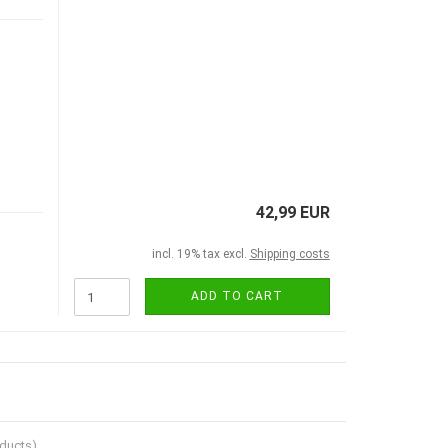
42,99 EUR
incl. 19% tax excl.
Shipping costs
ADD TO CART
ducts)