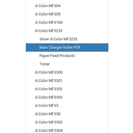
d-Color MF304
d-Color MF309
d-Color MF3100
d-Color MF3253
show d-Color MF3253
Main Charger Roller PCR
Paper Feed Products
Toner
d-Color MF3300
d-Color MF3301
d-Color MF3302
d-Color MF3303
d-Color MF35
d-Color MF350
d-Color MF3503
d-Color MF3504