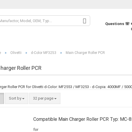
Change la
Questions ☏ +
Change cur
»
»
»
e
Olivetti
d-Color MF3253
Main Charger Roller PCR
Supplier co
harger Roller PCR
rger Roller PCR for Olivetti d-Color: MF2553 / MF3253 - d-Copia: 4000MF / 50
Sort by
32 per page
Compatible Main Charger Roller PCR Typ: MC-
for