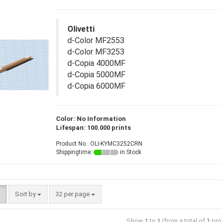
Olivetti
d-Color MF2553
d-Color MF3253
d-Copia 4000MF
d-Copia 5000MF
d-Copia 6000MF
Color: No Information
Lifespan: 100.000 prints
Product No.: OLI-KYMC3252CRN
Shippingtime:
in Stock
Sort by
32 per page
Show
1
to
1
(from a total of
1
pro