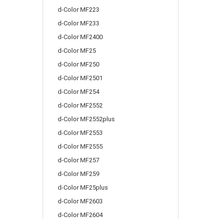
d-Color MF223
d-Color MF233
d-Color MF2400
d-Color MF25
d-Color MF250
d-Color MF2501
d-Color MF254
d-Color MF2552
d-Color MF2552plus
d-Color MF2553
d-Color MF2555
d-Color MF257
d-Color MF259
d-Color MF25plus
d-Color MF2603
d-Color MF2604