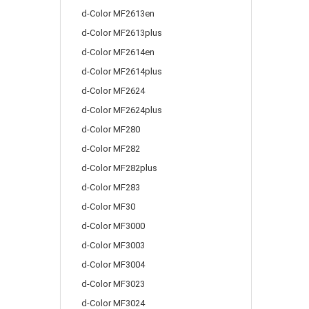
d-Color MF2613en
d-Color MF2613plus
d-Color MF2614en
d-Color MF2614plus
d-Color MF2624
d-Color MF2624plus
d-Color MF280
d-Color MF282
d-Color MF282plus
d-Color MF283
d-Color MF30
d-Color MF3000
d-Color MF3003
d-Color MF3004
d-Color MF3023
d-Color MF3024