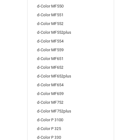
d-Color MF550
d-Color MF551
d-Color MF552
d-Color MF552plus
d-Color MF554
d-Color MF559
d-Color MF651
d-Color MF652
d-Color MF652plus
d-Color MF654
d-Color MF659
d-Color MF752
d-Color MF752plus
d-Color P 3100
d-Color P 325
d-Color P 330