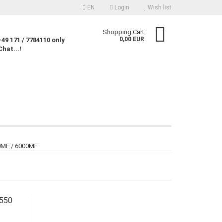
EN
Login
Wish list
nguage
Shopping Cart
0,00 EUR
49 171 / 7784110 only
Chat...!
rency
untry
Create a new account
00MF / 6000MF
Forgot password?
8550