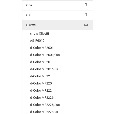
Océ
OKI
Olivetti
show Olivetti
AS-F6010
d-Color MF2001
d-Color MF2001plus
d-Color MF201
d-Color MF201plus
d-Color MF22
d-Color MF220
d-Color MF222
d-Color MF2226
d-Color MF2226plus
d-Color MF222plus