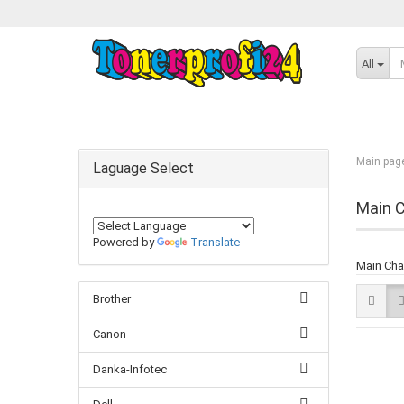
All
Main pag
Laguage Select
Main C
Powered by
Translate
Main Cha
Brother
Canon
Danka-Infotec