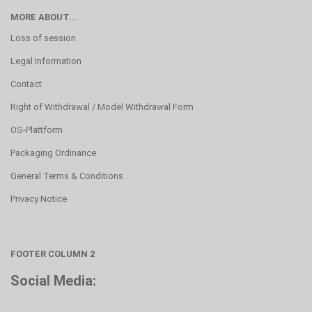
MORE ABOUT...
Loss of session
Legal Information
Contact
Right of Withdrawal / Model Withdrawal Form
OS-Plattform
Packaging Ordinance
General Terms & Conditions
Privacy Notice
FOOTER COLUMN 2
Social Media: