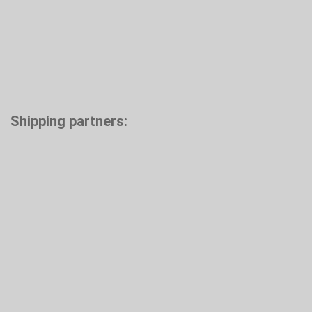
Shipping partners: