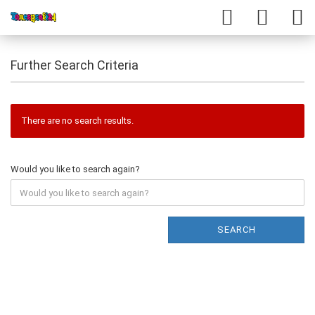
Further Search Criteria
There are no search results.
Would you like to search again?
SEARCH