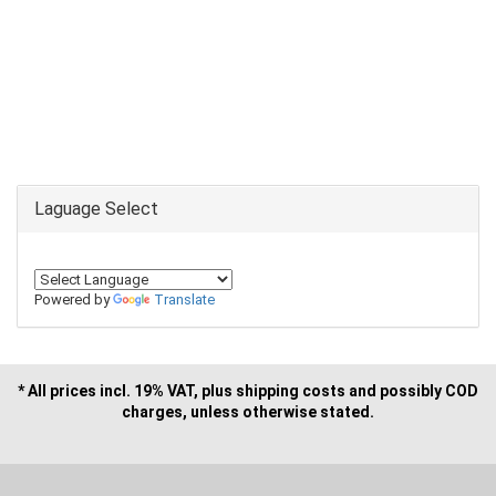
Laguage Select
Powered by
Translate
* All prices incl. 19% VAT, plus shipping costs and possibly COD
charges, unless otherwise stated.