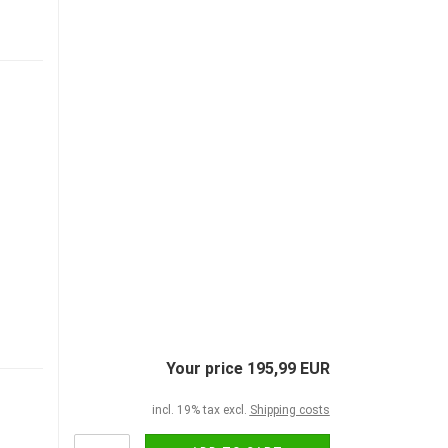
Your price 195,99 EUR
incl. 19% tax excl.
Shipping costs