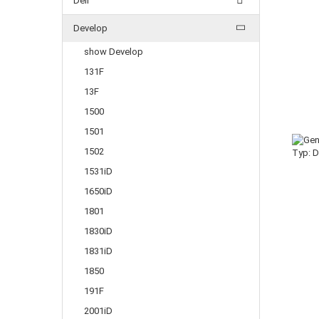
Dell
Develop
show Develop
131F
13F
1500
1501
1502
1531iD
1650iD
1801
1830iD
1831iD
1850
191F
2001iD