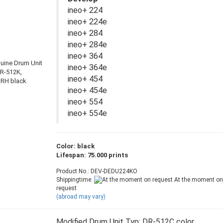
ineo+ 224
ineo+ 224e
ineo+ 284
ineo+ 284e
ineo+ 364
ineo+ 364e
ineo+ 454
ineo+ 454e
ineo+ 554
ineo+ 554e
Color: black
Lifespan: 75.000 prints
Product No.: DEV-DEDU224KO
Shippingtime:
At the moment on
request
(abroad may vary)
Modified Drum Unit Typ: DR-512C color