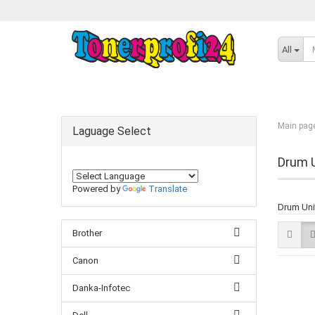
All
Main pag
Laguage Select
Drum U
Powered by
Translate
Drum Unit
Brother
Canon
Danka-Infotec