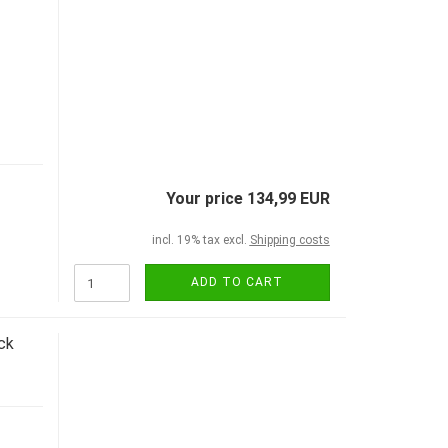
Your price 134,99 EUR
incl. 19% tax excl.
Shipping costs
ADD TO CART
ck