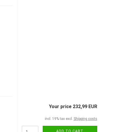
Your price 232,99 EUR
incl. 19% tax excl.
Shipping costs
ADD TO CART