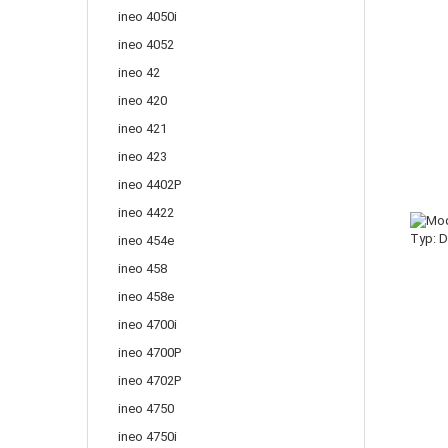
ineo 4050i
ineo 4052
ineo 42
ineo 420
ineo 421
ineo 423
ineo 4402P
ineo 4422
ineo 454e
ineo 458
ineo 458e
ineo 4700i
ineo 4700P
ineo 4702P
ineo 4750
ineo 4750i