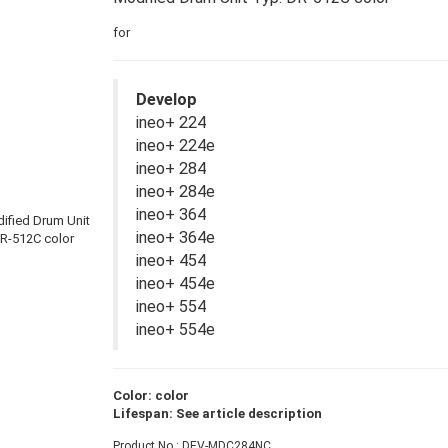
for
Develop
ineo+ 224
ineo+ 224e
ineo+ 284
ineo+ 284e
ineo+ 364
ineo+ 364e
ineo+ 454
ineo+ 454e
ineo+ 554
ineo+ 554e
Color: color
Lifespan: See article description
Product No.: DEV-MDC284NC