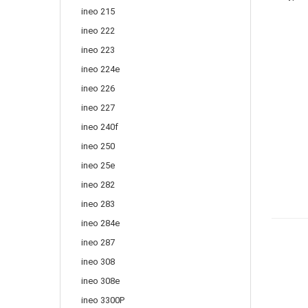
ineo 215
ineo 222
ineo 223
ineo 224e
ineo 226
ineo 227
ineo 240f
ineo 250
ineo 25e
ineo 282
ineo 283
ineo 284e
ineo 287
ineo 308
ineo 308e
ineo 3300P