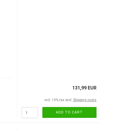
131,99 EUR
incl. 19% tax excl.
Shipping costs
ADD TO CART