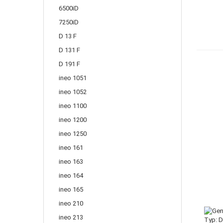
6500iD
7250iD
D 13 F
D 131 F
D 191 F
ineo 1051
ineo 1052
ineo 1100
ineo 1200
ineo 1250
ineo 161
ineo 163
ineo 164
ineo 165
ineo 210
ineo 213