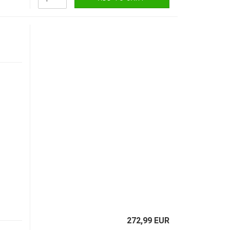
272,99 EUR