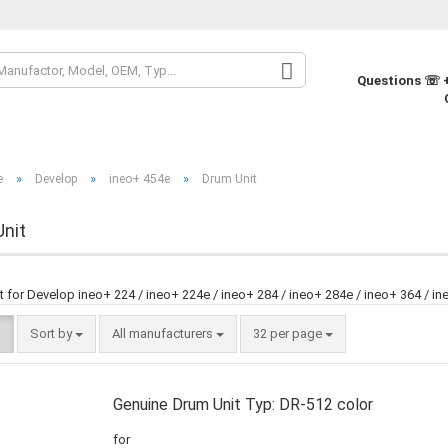
Change la
Questions ☏ +
Change cur
»
»
»
e
Develop
ineo+ 454e
Drum Unit
Supplier co
nit
 for Develop ineo+ 224 / ineo+ 224e / ineo+ 284 / ineo+ 284e / ineo+ 364 / in
Sort by
All manufacturers
32 per page
Genuine Drum Unit Typ: DR-512 color
for