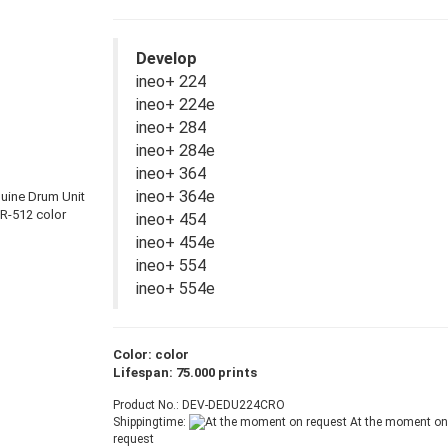
Develop
ineo+ 224
ineo+ 224e
ineo+ 284
ineo+ 284e
ineo+ 364
ineo+ 364e
ineo+ 454
ineo+ 454e
ineo+ 554
ineo+ 554e
Color: color
Lifespan: 75.000 prints
Product No.: DEV-DEDU224CRO
Shippingtime:
At the moment on
request