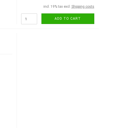
incl. 19% tax excl.
Shipping costs
ADD TO CART