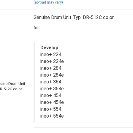
(abroad may vary)
Genuine Drum Unit Typ: DR-512C color
for
Develop
ineo+ 224
ineo+ 224e
ineo+ 284
ineo+ 284e
ineo+ 364
ineo+ 364e
ineo+ 454
ineo+ 454e
ineo+ 554
ineo+ 554e