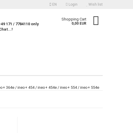
EN
Login
Wish list
nguage
Shopping Cart
0,00 EUR
49 171 / 7784110 only
Chat...!
rency
untry
Create a new account
eo+ 364e / ineo+ 454 / ineo+ 454e / ineo+ 554 / ineo+ 554e
Forgot password?