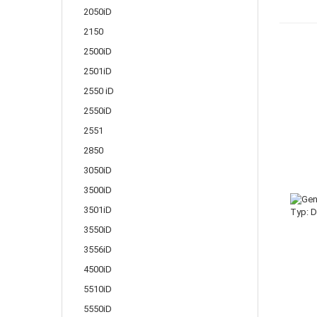
2050iD
2150
2500iD
2501iD
2550 iD
2550iD
2551
2850
3050iD
3500iD
3501iD
3550iD
3556iD
4500iD
5510iD
5550iD