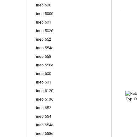
ineo 500
ineo 5000
ineo 501
ineo 5020
ineo 552
ineo 554e
ineo 558
ineo 558e
ineo 600
ineo 601
ineo 6120
ineo 6136
ineo 652
ineo 654
ineo 654e
ineo 658e