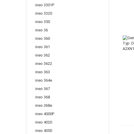
ineo 3301P
ineo 3320
ineo 350
ineo 36
ineo 360
ineo 361
ineo 362
ineo 3622
ineo 363
ineo 364e
ineo 367
ineo 368
ineo 368e
ineo 4000P
ineo 4020
ineo 4050