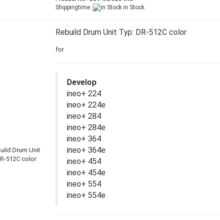
Shippingtime:
in Stock
Rebuild Drum Unit Typ: DR-512C color
for
Develop
ineo+ 224
ineo+ 224e
ineo+ 284
ineo+ 284e
ineo+ 364
ineo+ 364e
ineo+ 454
ineo+ 454e
ineo+ 554
ineo+ 554e