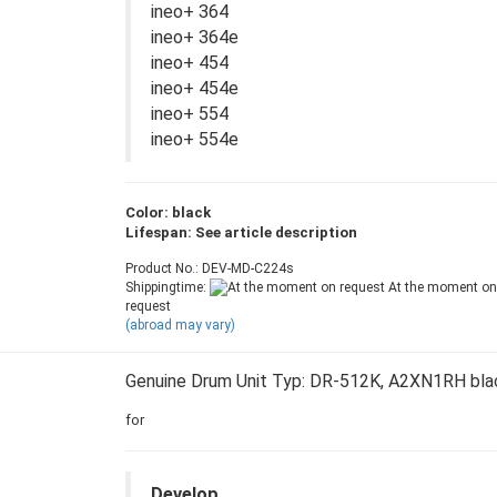
ineo+ 364
ineo+ 364e
ineo+ 454
ineo+ 454e
ineo+ 554
ineo+ 554e
Color: black
Lifespan: See article description
Product No.: DEV-MD-C224s
Shippingtime:
At the moment on
request
(abroad may vary)
Genuine Drum Unit Typ: DR-512K, A2XN1RH bla
for
Develop