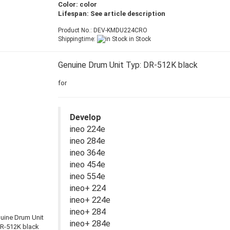
Color: color
Lifespan: See article description
Product No.: DEV-KMDU224CRO
Shippingtime:
in Stock
Genuine Drum Unit Typ: DR-512K black
for
Develop
ineo 224e
ineo 284e
ineo 364e
ineo 454e
ineo 554e
ineo+ 224
ineo+ 224e
ineo+ 284
ineo+ 284e