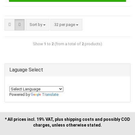
Sort by
32 per page
Show
1
to
2
(from a total of
2
products)
Laguage Select
Powered by
Translate
* All prices incl. 19% VAT, plus shipping costs and possibly COD
charges, unless otherwise stated.