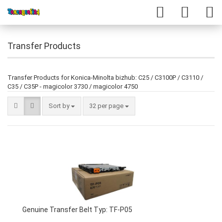
Transfer Products
Transfer Products for Konica-Minolta bizhub: C25 / C3100P / C3110 /
C35 / C35P - magicolor 3730 / magicolor 4750
Sort by
32 per page
Genuine Transfer Belt Typ: TF-P05