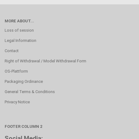
MORE ABOUT...
Loss of session
Legal Information
Contact
Right of Withdrawal / Model Withdrawal Form
OS-Plattform
Packaging Ordinance
General Terms & Conditions
Privacy Notice
FOOTER COLUMN 2
Social Media: