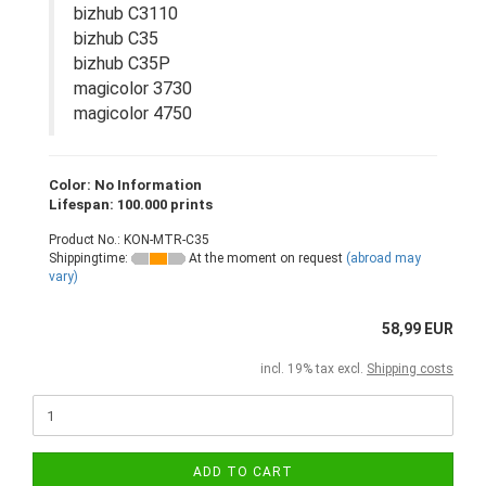
bizhub C3110
bizhub C35
bizhub C35P
magicolor 3730
magicolor 4750
Color: No Information
Lifespan: 100.000 prints
Product No.: KON-MTR-C35
Shippingtime:
At the moment on request
(abroad may
vary)
58,99 EUR
incl. 19% tax excl.
Shipping costs
ADD TO CART