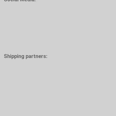
Shipping partners: