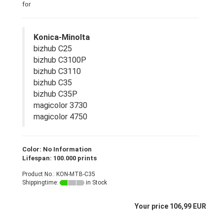
for
Konica-Minolta
bizhub C25
bizhub C3100P
bizhub C3110
bizhub C35
bizhub C35P
magicolor 3730
magicolor 4750
Color: No Information
Lifespan: 100.000 prints
Product No.: KON-MTB-C35
Shippingtime:
in Stock
Your price 106,99 EUR