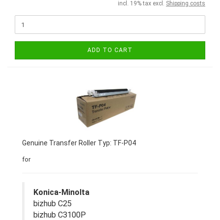
incl. 19% tax excl.
Shipping costs
ADD TO CART
Genuine Transfer Roller Typ: TF-P04
for
Konica-Minolta
bizhub C25
bizhub C3100P