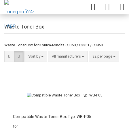
Waste Toner Box
Waste Toner Box for Konica-Minolta C3350 / C3351 / C3850
Sort by
All manufacturers
32 per page
Compatible Waste Toner Box Typ: WB-P05
for