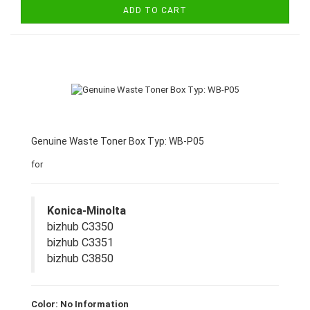
ADD TO CART
Genuine Waste Toner Box Typ: WB-P05
for
Konica-Minolta
bizhub C3350
bizhub C3351
bizhub C3850
Color: No Information