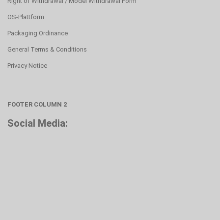
Right of Withdrawal / Model Withdrawal Form
OS-Plattform
Packaging Ordinance
General Terms & Conditions
Privacy Notice
FOOTER COLUMN 2
Social Media: