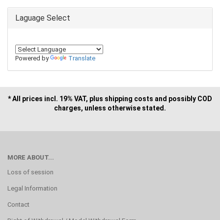
Laguage Select
Powered by
Translate
* All prices incl. 19% VAT, plus shipping costs and possibly COD
charges, unless otherwise stated.
MORE ABOUT...
Loss of session
Legal Information
Contact