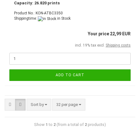
Capacity: 26.820 prints
Product No.: KON-ATBC3350
Shippingtime:
in Stock
Your price 22,99 EUR
incl. 19% tax excl.
Shipping costs
ADD TO CART
Sort by
32 per page
Show
1
to
2
(from a total of
2
products)