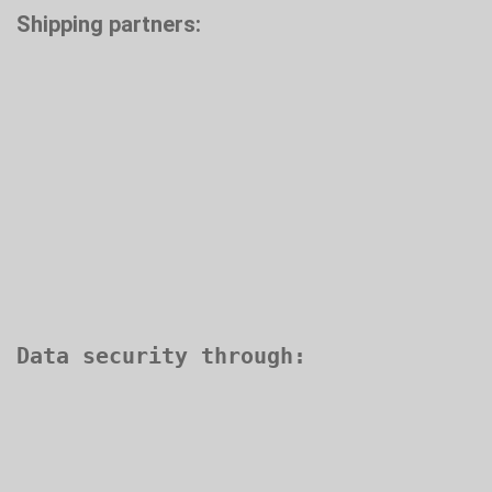
Shipping partners: