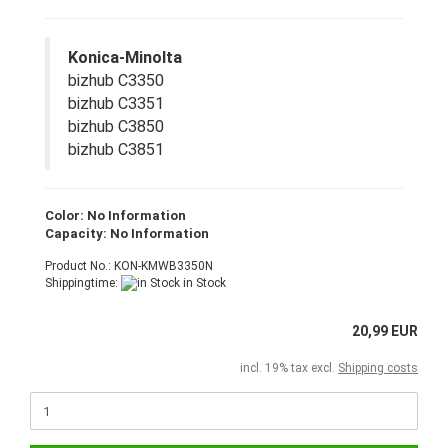
Konica-Minolta
bizhub C3350
bizhub C3351
bizhub C3850
bizhub C3851
Color: No Information
Capacity: No Information
Product No.: KON-KMWB3350N
Shippingtime:
in Stock
20,99 EUR
incl. 19% tax excl.
Shipping costs