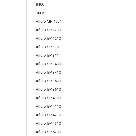
8400
9005
Aficio MP 4001
Aficio SP 1200
Aficio SP 1210
Aficio SP 310
Aficio SP 311
Aficio SP 3400
Aficio SP 3410
Aficio SP 3500
Aficio SP 3510
Aficio SP 4100
Aficio SP 4110
Aficio SP 4210
Aficio SP 4310
Aficio SP 5200