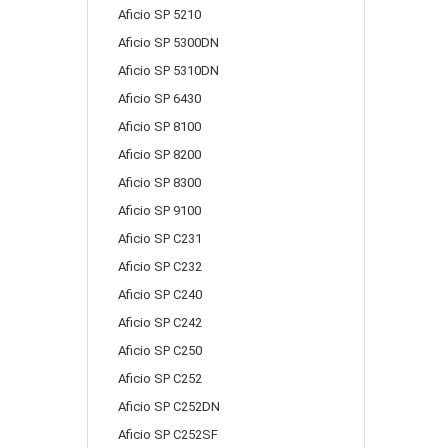
Aficio SP 5210
Aficio SP 5300DN
Aficio SP 5310DN
Aficio SP 6430
Aficio SP 8100
Aficio SP 8200
Aficio SP 8300
Aficio SP 9100
Aficio SP C231
Aficio SP C232
Aficio SP C240
Aficio SP C242
Aficio SP C250
Aficio SP C252
Aficio SP C252DN
Aficio SP C252SF