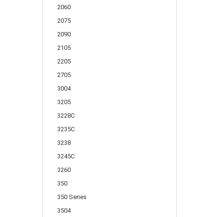
2060
2075
2090
2105
2205
2705
3004
3205
3228C
3235C
3238
3245C
3260
350
350 Series
3504