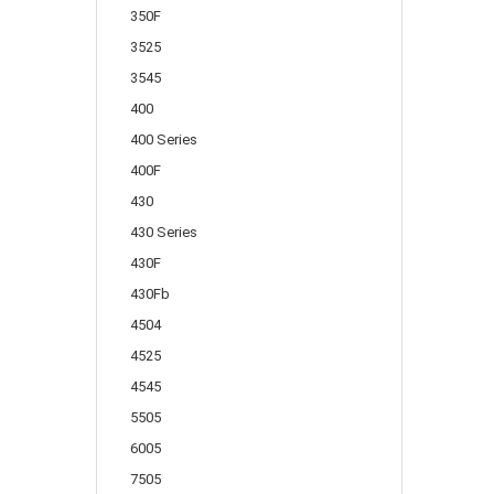
350F
3525
3545
400
400 Series
400F
430
430 Series
430F
430Fb
4504
4525
4545
5505
6005
7505