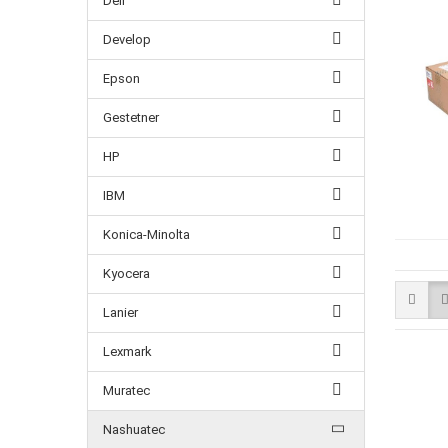
Dell
Develop
Epson
Gestetner
HP
IBM
Konica-Minolta
Kyocera
Lanier
Lexmark
Muratec
Nashuatec