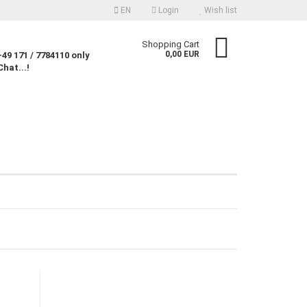
EN
Login
Wish list
nguage
Shopping Cart
0,00 EUR
49 171 / 7784110 only
Chat...!
rency
untry
Create a new account
Forgot password?