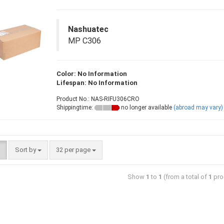
Nashuatec
MP C306
Color: No Information
Lifespan: No Information
Product No.: NAS-RIFU306CRO
Shippingtime:
no longer available
(abroad may vary)
Sort by
32 per page
Show
1
to
1
(from a total of
1
pro