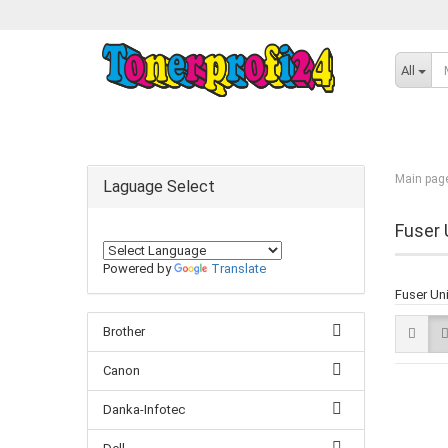
All
Main pag
Laguage Select
Fuser 
Powered by
Translate
Fuser Un
Brother
Canon
Danka-Infotec