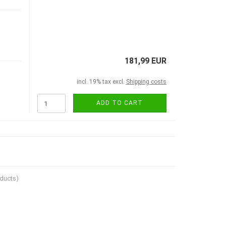
181,99 EUR
incl. 19% tax excl.
Shipping costs
ADD TO CART
ducts)