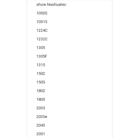
show Nashuatec
10505
10515
1224C
1232C
1305
1305F
1315
1502
1505
1802
1805
2035
2035e
2045
2051