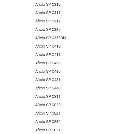
Aficio SP C310
Aficio SP C311
Aficio SP C312
Aficio SP C320
Aficio SP C352DN
Aficio SP C410
Aficio SP C411
Aficio SP C420
Aficio SP C430
Aficio SP C431
Aficio SP C440
Aficio SP C811
Aficio SP C820
Aficio SP C821
Aficio SP C830
Aficio SP C831