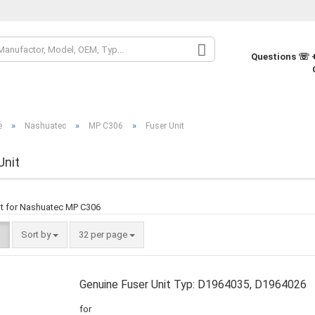
Change la
Questions ☏ +
Change cur
»
»
»
e
Nashuatec
MP C306
Fuser Unit
Supplier co
Unit
it for Nashuatec MP C306
Sort by
32 per page
Genuine Fuser Unit Typ: D1964035, D1964026
for