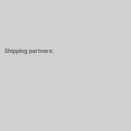
Shipping partners: