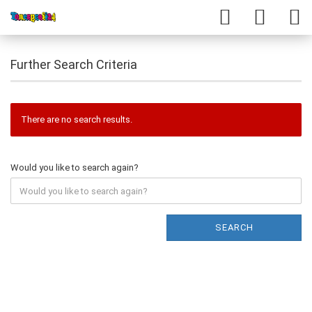
Further Search Criteria
There are no search results.
Would you like to search again?
SEARCH