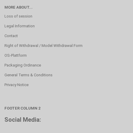
MORE ABOUT...
Loss of session
Legal Information
Contact
Right of Withdrawal / Model Withdrawal Form
OS-Plattform
Packaging Ordinance
General Terms & Conditions
Privacy Notice
FOOTER COLUMN 2
Social Media: