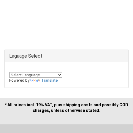
Laguage Select
Powered by
Translate
* All prices incl. 19% VAT, plus shipping costs and possibly COD
charges, unless otherwise stated.