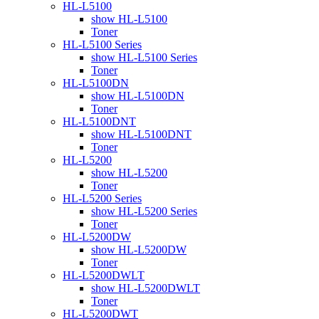
HL-L5100
show HL-L5100
Toner
HL-L5100 Series
show HL-L5100 Series
Toner
HL-L5100DN
show HL-L5100DN
Toner
HL-L5100DNT
show HL-L5100DNT
Toner
HL-L5200
show HL-L5200
Toner
HL-L5200 Series
show HL-L5200 Series
Toner
HL-L5200DW
show HL-L5200DW
Toner
HL-L5200DWLT
show HL-L5200DWLT
Toner
HL-L5200DWT