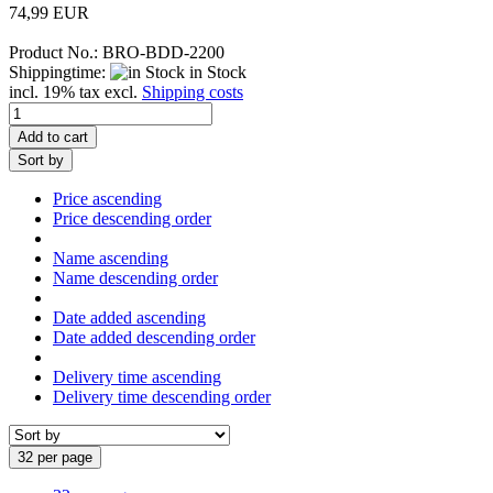
74,99 EUR
Product No.: BRO-BDD-2200
Shippingtime:
in Stock
incl. 19% tax excl.
Shipping costs
Add to cart
Sort by
Price ascending
Price descending order
Name ascending
Name descending order
Date added ascending
Date added descending order
Delivery time ascending
Delivery time descending order
32 per page