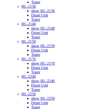
Toner
HL-2130
show HL-2130
Drum Unit
Toner
HL-2140
show HL-2140
Drum Unit
Toner
HL-2150
show HL-2150
Drum Unit
Toner
HL-2170
show HL-2170
Drum Unit
Toner
HL-2240
show HL-2240
Drum Unit
Toner
HL-2250
show HL-2250
Drum Unit
Toner