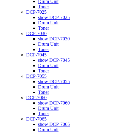
Drum Unit
Toner
DCP-7025
show DCP-7025
Drum Unit
Toner
DCP-7030
show DCP-7030
Drum Unit
Toner
DCP-7045
show DCP-7045
Drum Unit
Toner
DCP-7055
show DCP-7055
Drum Unit
Toner
DCP-7060
show DCP-7060
Drum Unit
Toner
DCP-7065
show DCP-7065
Drum Unit