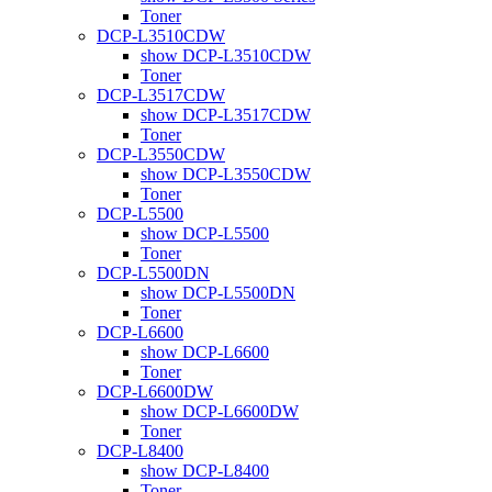
Toner
DCP-L3510CDW
show DCP-L3510CDW
Toner
DCP-L3517CDW
show DCP-L3517CDW
Toner
DCP-L3550CDW
show DCP-L3550CDW
Toner
DCP-L5500
show DCP-L5500
Toner
DCP-L5500DN
show DCP-L5500DN
Toner
DCP-L6600
show DCP-L6600
Toner
DCP-L6600DW
show DCP-L6600DW
Toner
DCP-L8400
show DCP-L8400
Toner