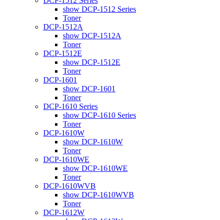
DCP-1512 Series
show DCP-1512 Series
Toner
DCP-1512A
show DCP-1512A
Toner
DCP-1512E
show DCP-1512E
Toner
DCP-1601
show DCP-1601
Toner
DCP-1610 Series
show DCP-1610 Series
Toner
DCP-1610W
show DCP-1610W
Toner
DCP-1610WE
show DCP-1610WE
Toner
DCP-1610WVB
show DCP-1610WVB
Toner
DCP-1612W