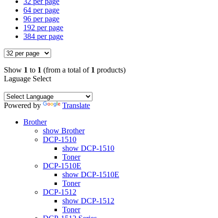
32 per page
64 per page
96 per page
192 per page
384 per page
Show
1
to
1
(from a total of
1
products)
Laguage Select
Powered by
Translate
Brother
show Brother
DCP-1510
show DCP-1510
Toner
DCP-1510E
show DCP-1510E
Toner
DCP-1512
show DCP-1512
Toner