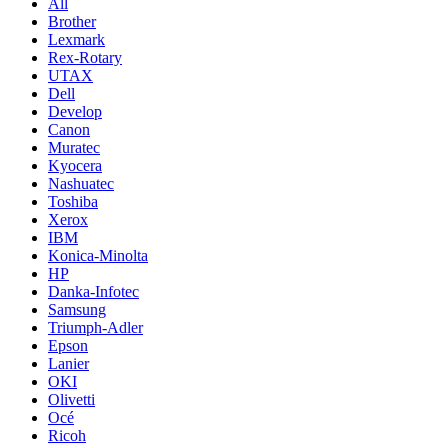
All
Brother
Lexmark
Rex-Rotary
UTAX
Dell
Develop
Canon
Muratec
Kyocera
Nashuatec
Toshiba
Xerox
IBM
Konica-Minolta
HP
Danka-Infotec
Samsung
Triumph-Adler
Epson
Lanier
OKI
Olivetti
Océ
Ricoh