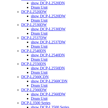
show DCP-L2520DN
Drum Unit
DCP-L2520DW
show DCP-L2520DW
Drum Unit
DCP-L2530DW
show DCP-L2530DW
Drum Unit
DCP-L2537DW
show DCP-L2537DW
Drum Unit
DCP-L2540DN
show DCP-L2540DN
Drum Unit
DCP-L2550DN
show DCP-L2550DN
Drum Unit
DCP-L2560CDN
show DCP-L2560CDN
Drum Unit
DCP-L2560DW
show DCP-L2560DW
Drum Unit
DCP-L3500 Series
show DCP-L3500 Series