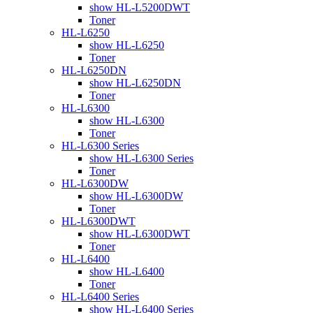
show HL-L5200DWT
Toner
HL-L6250
show HL-L6250
Toner
HL-L6250DN
show HL-L6250DN
Toner
HL-L6300
show HL-L6300
Toner
HL-L6300 Series
show HL-L6300 Series
Toner
HL-L6300DW
show HL-L6300DW
Toner
HL-L6300DWT
show HL-L6300DWT
Toner
HL-L6400
show HL-L6400
Toner
HL-L6400 Series
show HL-L6400 Series