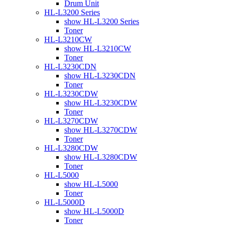
Drum Unit
HL-L3200 Series
show HL-L3200 Series
Toner
HL-L3210CW
show HL-L3210CW
Toner
HL-L3230CDN
show HL-L3230CDN
Toner
HL-L3230CDW
show HL-L3230CDW
Toner
HL-L3270CDW
show HL-L3270CDW
Toner
HL-L3280CDW
show HL-L3280CDW
Toner
HL-L5000
show HL-L5000
Toner
HL-L5000D
show HL-L5000D
Toner