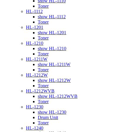
show HL-1110
Toner
HL-1112
show HL-1112
Toner
HL-1201
show HL-1201
Toner
HL-1210
show HL-1210
Toner
HL-1211W
show HL-1211W
Toner
HL-1212W
show HL-1212W
Toner
HL-1212WVB
show HL-1212WVB
Toner
HL-1230
show HL-1230
Drum Unit
Toner
HL-1240