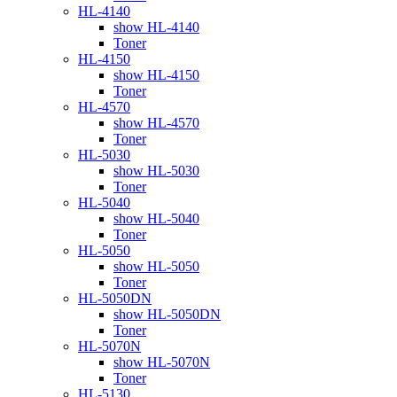
HL-4140
show HL-4140
Toner
HL-4150
show HL-4150
Toner
HL-4570
show HL-4570
Toner
HL-5030
show HL-5030
Toner
HL-5040
show HL-5040
Toner
HL-5050
show HL-5050
Toner
HL-5050DN
show HL-5050DN
Toner
HL-5070N
show HL-5070N
Toner
HL-5130