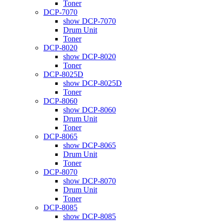
Toner
DCP-7070
show DCP-7070
Drum Unit
Toner
DCP-8020
show DCP-8020
Toner
DCP-8025D
show DCP-8025D
Toner
DCP-8060
show DCP-8060
Drum Unit
Toner
DCP-8065
show DCP-8065
Drum Unit
Toner
DCP-8070
show DCP-8070
Drum Unit
Toner
DCP-8085
show DCP-8085