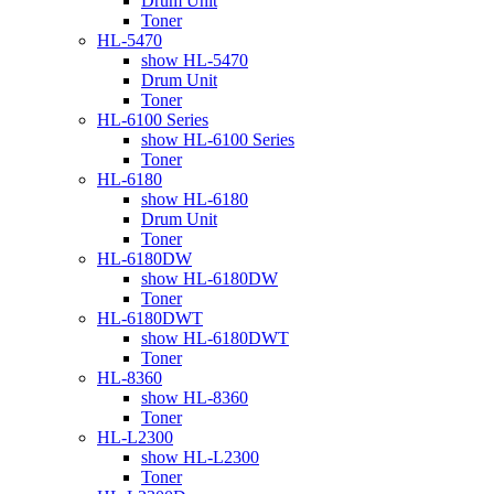
Drum Unit
Toner
HL-5470
show HL-5470
Drum Unit
Toner
HL-6100 Series
show HL-6100 Series
Toner
HL-6180
show HL-6180
Drum Unit
Toner
HL-6180DW
show HL-6180DW
Toner
HL-6180DWT
show HL-6180DWT
Toner
HL-8360
show HL-8360
Toner
HL-L2300
show HL-L2300
Toner