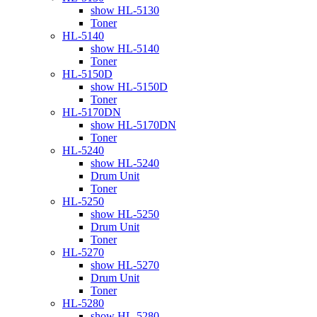
show HL-5130
Toner
HL-5140
show HL-5140
Toner
HL-5150D
show HL-5150D
Toner
HL-5170DN
show HL-5170DN
Toner
HL-5240
show HL-5240
Drum Unit
Toner
HL-5250
show HL-5250
Drum Unit
Toner
HL-5270
show HL-5270
Drum Unit
Toner
HL-5280
show HL-5280