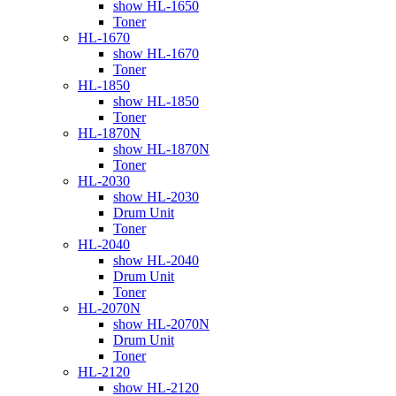
show HL-1650
Toner
HL-1670
show HL-1670
Toner
HL-1850
show HL-1850
Toner
HL-1870N
show HL-1870N
Toner
HL-2030
show HL-2030
Drum Unit
Toner
HL-2040
show HL-2040
Drum Unit
Toner
HL-2070N
show HL-2070N
Drum Unit
Toner
HL-2120
show HL-2120