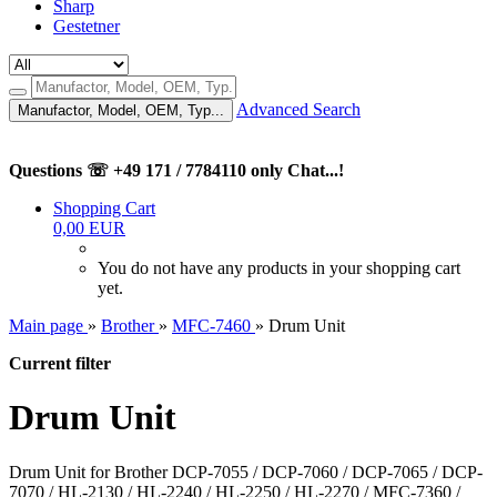
Sharp
Gestetner
Advanced Search
Manufactor, Model, OEM, Typ...
Questions ☏ +49 171 / 7784110 only Chat...!
Shopping Cart
0,00 EUR
You do not have any products in your shopping cart
yet.
Main page
»
Brother
»
MFC-7460
»
Drum Unit
Current filter
Drum Unit
Drum Unit for Brother DCP-7055 / DCP-7060 / DCP-7065 / DCP-
7070 / HL-2130 / HL-2240 / HL-2250 / HL-2270 / MFC-7360 /