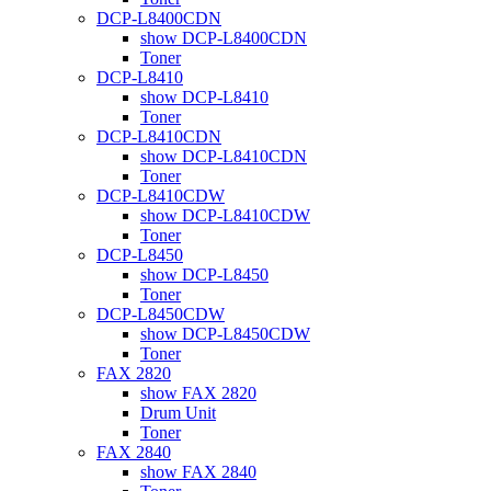
DCP-L8400CDN
show DCP-L8400CDN
Toner
DCP-L8410
show DCP-L8410
Toner
DCP-L8410CDN
show DCP-L8410CDN
Toner
DCP-L8410CDW
show DCP-L8410CDW
Toner
DCP-L8450
show DCP-L8450
Toner
DCP-L8450CDW
show DCP-L8450CDW
Toner
FAX 2820
show FAX 2820
Drum Unit
Toner
FAX 2840
show FAX 2840