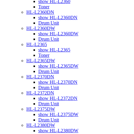
show HL-L2360
Toner
HL-L2360DN
show HL-L2360DN
Drum Unit
HL-L2360DW
show HL-L2360DW
Drum Unit
HL-L2365
show HL-L2365
Toner
HL-L2365DW
show HL-L2365DW
Drum Unit
HL-L2370DN
show HL-L2370DN
Drum Unit
HL-L2372DN
show HL-L2372DN
Drum Unit
HL-L2375DW
show HL-L2375DW
Drum Unit
HL-L2380DW
show HL-L2380DW