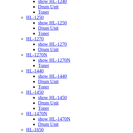
show HL-1240
Drum Unit
Toner
HL-1250
show HL-1250
Drum Unit
Toner
HL-1270
show HL-1270
Drum Unit
HL-1270N
show HL-1270N
Toner
HL-1440
show HL-1440
Drum Unit
Toner
HL-1450
show HL-1450
Drum Unit
Toner
HL-1470N
show HL-1470N
Drum Unit
HL-1650