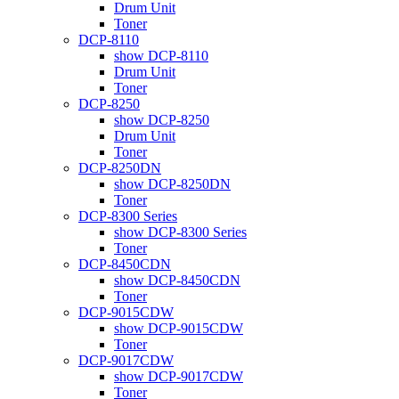
Drum Unit
Toner
DCP-8110
show DCP-8110
Drum Unit
Toner
DCP-8250
show DCP-8250
Drum Unit
Toner
DCP-8250DN
show DCP-8250DN
Toner
DCP-8300 Series
show DCP-8300 Series
Toner
DCP-8450CDN
show DCP-8450CDN
Toner
DCP-9015CDW
show DCP-9015CDW
Toner
DCP-9017CDW
show DCP-9017CDW
Toner