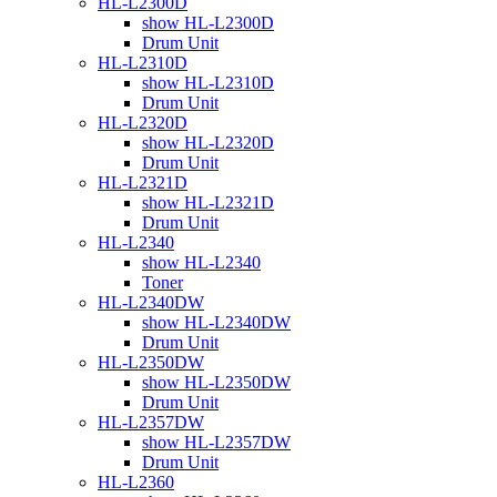
HL-L2300D
show HL-L2300D
Drum Unit
HL-L2310D
show HL-L2310D
Drum Unit
HL-L2320D
show HL-L2320D
Drum Unit
HL-L2321D
show HL-L2321D
Drum Unit
HL-L2340
show HL-L2340
Toner
HL-L2340DW
show HL-L2340DW
Drum Unit
HL-L2350DW
show HL-L2350DW
Drum Unit
HL-L2357DW
show HL-L2357DW
Drum Unit
HL-L2360