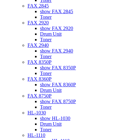
Toner
FAX 2845
show FAX 2845
Toner
FAX 2920
show FAX 2920
Drum Unit
Toner
FAX 2940
show FAX 2940
Toner
FAX 8350P
show FAX 8350P
Toner
FAX 8360P
show FAX 8360P
Drum Unit
FAX 8750P
show FAX 8750P
Toner
HL-1030
show HL-1030
Drum Unit
Toner
HL-1110