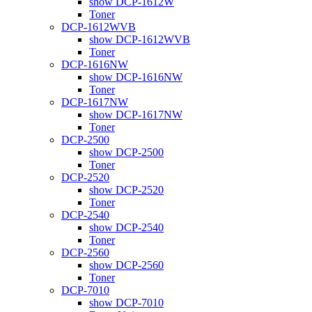
show DCP-1612W
Toner
DCP-1612WVB
show DCP-1612WVB
Toner
DCP-1616NW
show DCP-1616NW
Toner
DCP-1617NW
show DCP-1617NW
Toner
DCP-2500
show DCP-2500
Toner
DCP-2520
show DCP-2520
Toner
DCP-2540
show DCP-2540
Toner
DCP-2560
show DCP-2560
Toner
DCP-7010
show DCP-7010