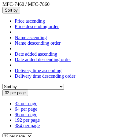
MFC-7460 / MFC-7860
Sort by
Price ascending
Price descending order
Name ascending
Name descending order
Date added ascending
Date added descending order
Delivery time ascending
Delivery time descending order
32 per page
32 per page
64 per page
96 per page
192 per page
384 per page