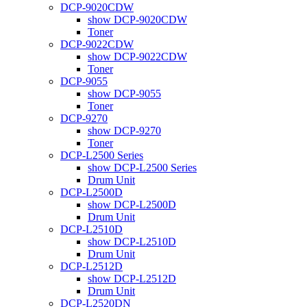
DCP-9020CDW
show DCP-9020CDW
Toner
DCP-9022CDW
show DCP-9022CDW
Toner
DCP-9055
show DCP-9055
Toner
DCP-9270
show DCP-9270
Toner
DCP-L2500 Series
show DCP-L2500 Series
Drum Unit
DCP-L2500D
show DCP-L2500D
Drum Unit
DCP-L2510D
show DCP-L2510D
Drum Unit
DCP-L2512D
show DCP-L2512D
Drum Unit
DCP-L2520DN