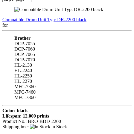
Compatible Drum Unit Typ: DR-2200 black
for
Brother
DCP-7055
DCP-7060
DCP-7065
DCP-7070
HL-2130
HL-2240
HL-2250
HL-2270
MFC-7360
MFC-7460
MFC-7860
Color: black
Lifespan: 12.000 prints
Product No.: BRO-BDD-2200
Shippingtime:
in Stock