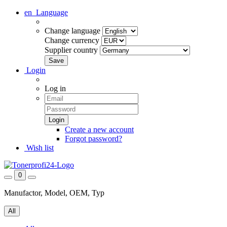
en
Language
Change language
Change currency
Supplier country
Login
Log in
Create a new account
Forgot password?
Wish list
0
Manufactor, Model, OEM, Typ
All