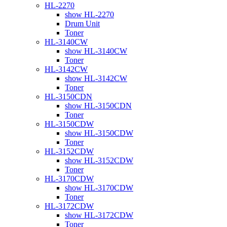
HL-2270
show HL-2270
Drum Unit
Toner
HL-3140CW
show HL-3140CW
Toner
HL-3142CW
show HL-3142CW
Toner
HL-3150CDN
show HL-3150CDN
Toner
HL-3150CDW
show HL-3150CDW
Toner
HL-3152CDW
show HL-3152CDW
Toner
HL-3170CDW
show HL-3170CDW
Toner
HL-3172CDW
show HL-3172CDW
Toner