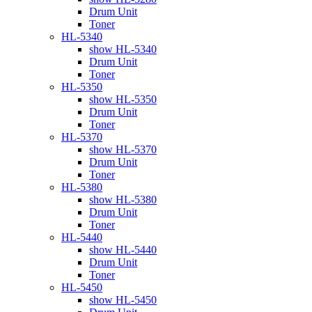
Drum Unit
Toner
HL-5340
show HL-5340
Drum Unit
Toner
HL-5350
show HL-5350
Drum Unit
Toner
HL-5370
show HL-5370
Drum Unit
Toner
HL-5380
show HL-5380
Drum Unit
Toner
HL-5440
show HL-5440
Drum Unit
Toner
HL-5450
show HL-5450