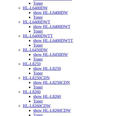
Toner
HL-L6400DW
show HL-L6400DW
Toner
HL-L6400DWT
show HL-L6400DWT
Toner
HL-L6400DWTT
show HL-L6400DWTT
Toner
HL-L6450DW
show HL-L6450DW
Toner
HL-L8250
show HL-L8250
Toner
HL-L8250CDN
show HL-L8250CDN
Toner
HL-L8260
show HL-L8260
Toner
HL-L8260CDW
show HL-L8260CDW
Toner