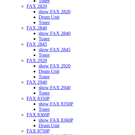
Toner
FAX 2820
show FAX 2820
Drum Unit
Toner
FAX 2840
show FAX 2840
Toner
FAX 2845
show FAX 2845
Toner
FAX 2920
show FAX 2920
Drum Unit
Toner
FAX 2940
show FAX 2940
Toner
FAX 8350P
show FAX 8350P
Toner
FAX 8360P
show FAX 8360P
Drum Unit
FAX 8750P