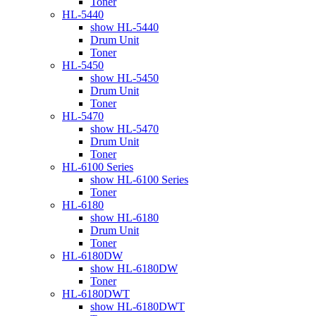
Toner
HL-5440
show HL-5440
Drum Unit
Toner
HL-5450
show HL-5450
Drum Unit
Toner
HL-5470
show HL-5470
Drum Unit
Toner
HL-6100 Series
show HL-6100 Series
Toner
HL-6180
show HL-6180
Drum Unit
Toner
HL-6180DW
show HL-6180DW
Toner
HL-6180DWT
show HL-6180DWT