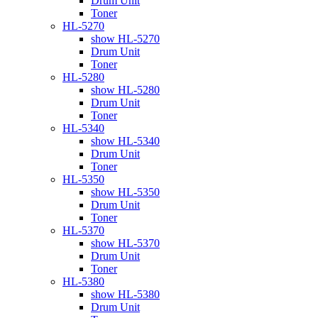
Drum Unit
Toner
HL-5270
show HL-5270
Drum Unit
Toner
HL-5280
show HL-5280
Drum Unit
Toner
HL-5340
show HL-5340
Drum Unit
Toner
HL-5350
show HL-5350
Drum Unit
Toner
HL-5370
show HL-5370
Drum Unit
Toner
HL-5380
show HL-5380
Drum Unit