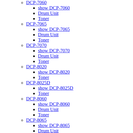
DCP-7060
show DCP-7060
Drum Unit
Toner
DCP-7065
show DCP-7065
Drum Unit
Toner
DCP-7070
show DCP-7070
Drum Unit
Toner
DCP-8020
show DCP-8020
Toner
DCP-8025D
show DCP-8025D
Toner
DCP-8060
show DCP-8060
Drum Unit
Toner
DCP-8065
show DCP-8065
Drum Unit