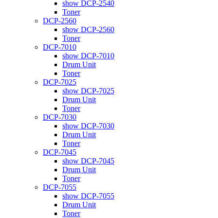
show DCP-2540
Toner
DCP-2560
show DCP-2560
Toner
DCP-7010
show DCP-7010
Drum Unit
Toner
DCP-7025
show DCP-7025
Drum Unit
Toner
DCP-7030
show DCP-7030
Drum Unit
Toner
DCP-7045
show DCP-7045
Drum Unit
Toner
DCP-7055
show DCP-7055
Drum Unit
Toner