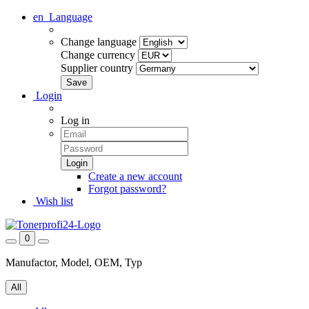
en
Language
Change language
Change currency
Supplier country
Login
Log in
Create a new account
Forgot password?
Wish list
0
Manufactor, Model, OEM, Typ
All