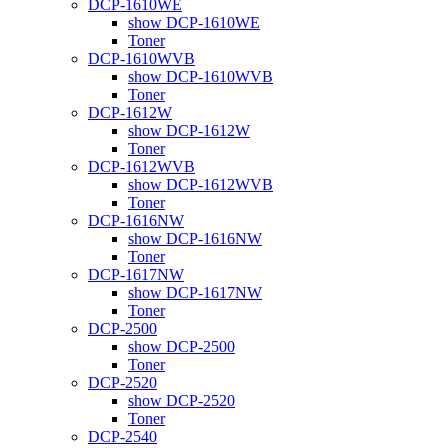
DCP-1610WE
show DCP-1610WE
Toner
DCP-1610WVB
show DCP-1610WVB
Toner
DCP-1612W
show DCP-1612W
Toner
DCP-1612WVB
show DCP-1612WVB
Toner
DCP-1616NW
show DCP-1616NW
Toner
DCP-1617NW
show DCP-1617NW
Toner
DCP-2500
show DCP-2500
Toner
DCP-2520
show DCP-2520
Toner
DCP-2540