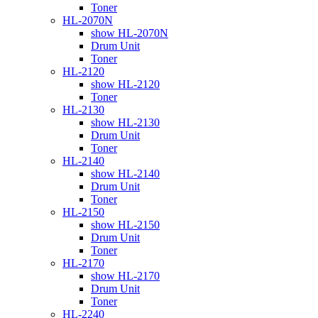
Toner
HL-2070N
show HL-2070N
Drum Unit
Toner
HL-2120
show HL-2120
Toner
HL-2130
show HL-2130
Drum Unit
Toner
HL-2140
show HL-2140
Drum Unit
Toner
HL-2150
show HL-2150
Drum Unit
Toner
HL-2170
show HL-2170
Drum Unit
Toner
HL-2240