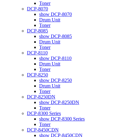
Toner
DCP-8070
show DCP-8070
Drum Unit
Toner
DCP-8085
show DCP-8085
Drum Unit
Toner
DCP-8110
show DCP-8110
Drum Unit
Toner
DCP-8250
show DCP-8250
Drum Unit
Toner
DCP-8250DN
show DCP-8250DN
Toner
DCP-8300 Series
show DCP-8300 Series
Toner
DCP-8450CDN
show DCP-8450CDN