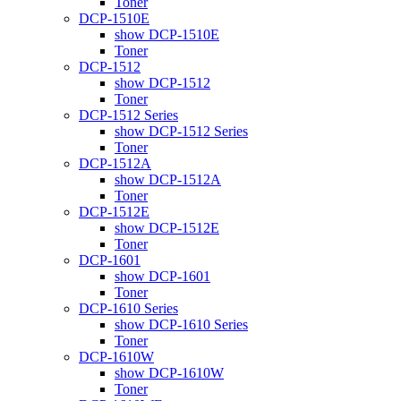
Toner
DCP-1510E
show DCP-1510E
Toner
DCP-1512
show DCP-1512
Toner
DCP-1512 Series
show DCP-1512 Series
Toner
DCP-1512A
show DCP-1512A
Toner
DCP-1512E
show DCP-1512E
Toner
DCP-1601
show DCP-1601
Toner
DCP-1610 Series
show DCP-1610 Series
Toner
DCP-1610W
show DCP-1610W
Toner