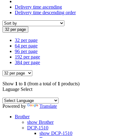
Delivery time ascending
Delivery time descending order
32 per page
32 per page
64 per page
96 per page
192 per page
384 per page
Show
1
to
1
(from a total of
1
products)
Laguage Select
Powered by
Translate
Brother
show Brother
DCP-1510
show DCP-1510