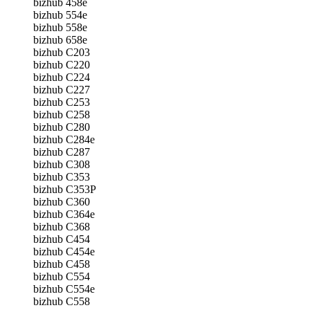
bizhub 458e
bizhub 554e
bizhub 558e
bizhub 658e
bizhub C203
bizhub C220
bizhub C224
bizhub C227
bizhub C253
bizhub C258
bizhub C280
bizhub C284e
bizhub C287
bizhub C308
bizhub C353
bizhub C353P
bizhub C360
bizhub C364e
bizhub C368
bizhub C454
bizhub C454e
bizhub C458
bizhub C554
bizhub C554e
bizhub C558