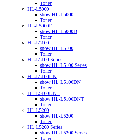
Toner
HL-L5000
show HL-L5000
Toner
HL-L5000D
show HL-L5000D
Toner
HL-L5100
show HL-L5100
Toner
HL-L5100 Series
show HL-L5100 Series
Toner
HL-L5100DN
show HL-L5100DN
Toner
HL-L5100DNT
show HL-L5100DNT
Toner
HL-L5200
show HL-L5200
Toner
HL-L5200 Series
show HL-L5200 Series
Toner