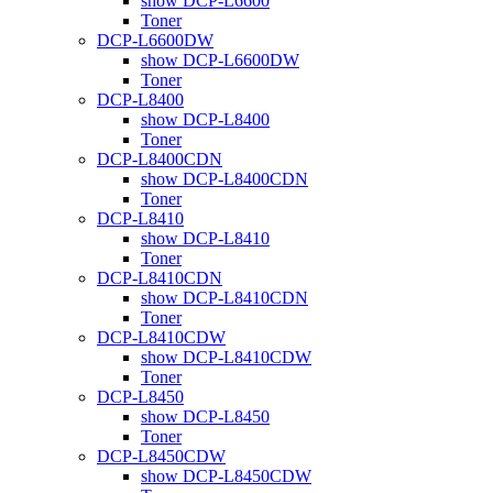
show DCP-L6600
Toner
DCP-L6600DW
show DCP-L6600DW
Toner
DCP-L8400
show DCP-L8400
Toner
DCP-L8400CDN
show DCP-L8400CDN
Toner
DCP-L8410
show DCP-L8410
Toner
DCP-L8410CDN
show DCP-L8410CDN
Toner
DCP-L8410CDW
show DCP-L8410CDW
Toner
DCP-L8450
show DCP-L8450
Toner
DCP-L8450CDW
show DCP-L8450CDW