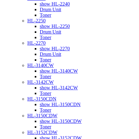
show HL-2240
Drum Unit
Toner
HL-2250
show HL-2250
Drum Unit
Toner
HL-2270
show HL-2270
Drum Unit
Toner
HL-3140CW
show HL-3140CW
Toner
HL-3142CW
show HL-3142CW
Toner
HL-3150CDN
show HL-3150CDN
Toner
HL-3150CDW
show HL-3150CDW
Toner
HL-3152CDW
show HL-3152CDW