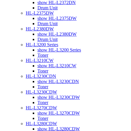
show HL-L2372DN
Drum Unit
HL-L2375DW
show HL-L2375DW
Drum Unit
HL-L2380DW
show HL-L2380DW
Drum Unit
HL-L3200 Series
show HL-L3200 Series
Toner
HL-L3210CW
show HL-L3210CW
Toner
HL-L3230CDN
show HL-L3230CDN
Toner
HL-L3230CDW
show HL-L3230CDW
Toner
HL-L3270CDW
show HL-L3270CDW
Toner
HL-L3280CDW
show HL-L3280CDW