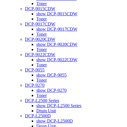
Toner
DCP-9015CDW
show DCP-9015CDW
Toner
DCP-9017CDW
show DCP-9017CDW
Toner
DCP-9020CDW
show DCP-9020CDW
Toner
DCP-9022CDW
show DCP-9022CDW
Toner
DCP-9055
show DCP-9055
Toner
DCP-9270
show DCP-9270
Toner
DCP-L2500 Series
show DCP-L2500 Series
Drum Unit
DCP-L2500D
show DCP-L2500D
Drum Unit