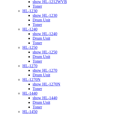
show HL-1212WVB
Toner
HL-1230
show HL-1230
Drum Unit
Toner
HL-1240
show HL-1240
Drum Unit
Toner
HL-1250
show HL-1250
Drum Unit
Toner
HL-1270
show HL-1270
Drum Unit
HL-1270N
show HL-1270N
Toner
HL-1440
show HL-1440
Drum Unit
Toner
HL-1450