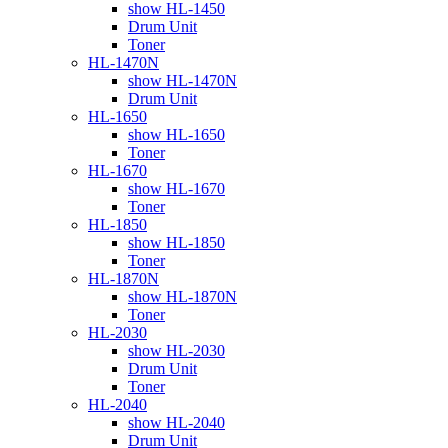
show HL-1450
Drum Unit
Toner
HL-1470N
show HL-1470N
Drum Unit
HL-1650
show HL-1650
Toner
HL-1670
show HL-1670
Toner
HL-1850
show HL-1850
Toner
HL-1870N
show HL-1870N
Toner
HL-2030
show HL-2030
Drum Unit
Toner
HL-2040
show HL-2040
Drum Unit