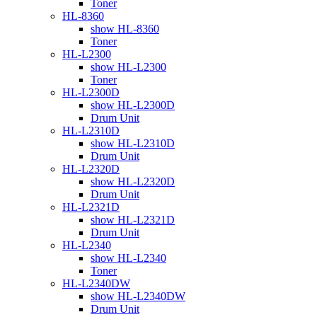
Toner
HL-8360
show HL-8360
Toner
HL-L2300
show HL-L2300
Toner
HL-L2300D
show HL-L2300D
Drum Unit
HL-L2310D
show HL-L2310D
Drum Unit
HL-L2320D
show HL-L2320D
Drum Unit
HL-L2321D
show HL-L2321D
Drum Unit
HL-L2340
show HL-L2340
Toner
HL-L2340DW
show HL-L2340DW
Drum Unit