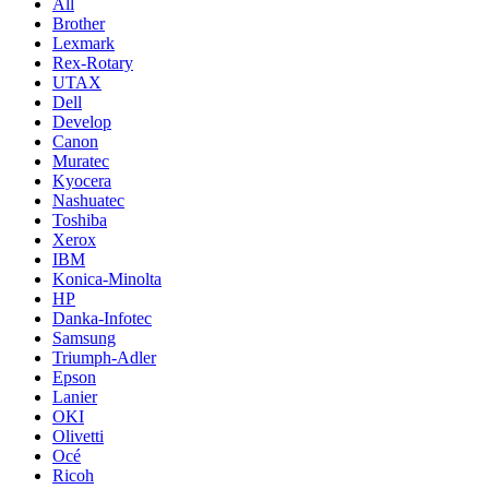
All
Brother
Lexmark
Rex-Rotary
UTAX
Dell
Develop
Canon
Muratec
Kyocera
Nashuatec
Toshiba
Xerox
IBM
Konica-Minolta
HP
Danka-Infotec
Samsung
Triumph-Adler
Epson
Lanier
OKI
Olivetti
Océ
Ricoh