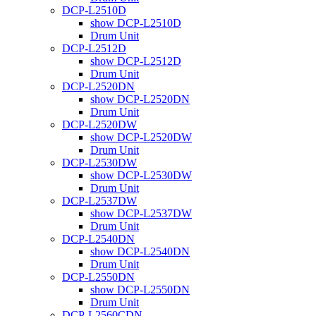
DCP-L2510D
show DCP-L2510D
Drum Unit
DCP-L2512D
show DCP-L2512D
Drum Unit
DCP-L2520DN
show DCP-L2520DN
Drum Unit
DCP-L2520DW
show DCP-L2520DW
Drum Unit
DCP-L2530DW
show DCP-L2530DW
Drum Unit
DCP-L2537DW
show DCP-L2537DW
Drum Unit
DCP-L2540DN
show DCP-L2540DN
Drum Unit
DCP-L2550DN
show DCP-L2550DN
Drum Unit
DCP-L2560CDN