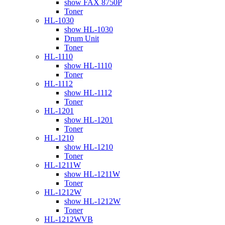
show FAX 8750P
Toner
HL-1030
show HL-1030
Drum Unit
Toner
HL-1110
show HL-1110
Toner
HL-1112
show HL-1112
Toner
HL-1201
show HL-1201
Toner
HL-1210
show HL-1210
Toner
HL-1211W
show HL-1211W
Toner
HL-1212W
show HL-1212W
Toner
HL-1212WVB