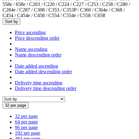
558e / 658e / C203 / C220 / C224 / C227 / C253 / C258 / C280 /
C284e / C287 / C308 / C353 / C353P / C360 / C364e / C368 /
C454 / C454e / C458 / C554 / C554e / C558 / C658
Sort by
Price ascending
Price descending order
Name ascending
Name descending order
Date added ascending
Date added descending order
Delivery time ascending
Delivery time descending order
32 per page
32 per page
64 per page
96 per page
192 per page
384 per page