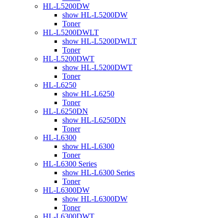
HL-L5200DW
show HL-L5200DW
Toner
HL-L5200DWLT
show HL-L5200DWLT
Toner
HL-L5200DWT
show HL-L5200DWT
Toner
HL-L6250
show HL-L6250
Toner
HL-L6250DN
show HL-L6250DN
Toner
HL-L6300
show HL-L6300
Toner
HL-L6300 Series
show HL-L6300 Series
Toner
HL-L6300DW
show HL-L6300DW
Toner
HL-L6300DWT