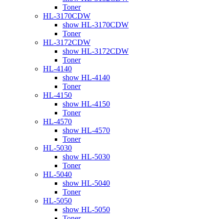
Toner
HL-3170CDW
show HL-3170CDW
Toner
HL-3172CDW
show HL-3172CDW
Toner
HL-4140
show HL-4140
Toner
HL-4150
show HL-4150
Toner
HL-4570
show HL-4570
Toner
HL-5030
show HL-5030
Toner
HL-5040
show HL-5040
Toner
HL-5050
show HL-5050
Toner