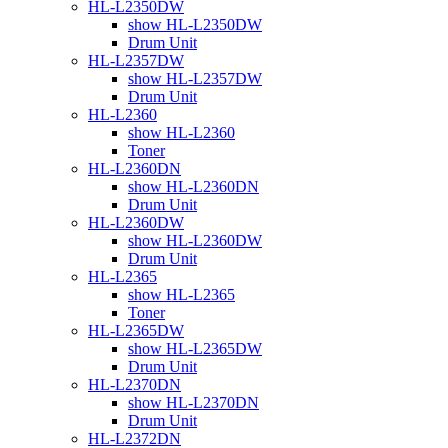
HL-L2350DW
show HL-L2350DW
Drum Unit
HL-L2357DW
show HL-L2357DW
Drum Unit
HL-L2360
show HL-L2360
Toner
HL-L2360DN
show HL-L2360DN
Drum Unit
HL-L2360DW
show HL-L2360DW
Drum Unit
HL-L2365
show HL-L2365
Toner
HL-L2365DW
show HL-L2365DW
Drum Unit
HL-L2370DN
show HL-L2370DN
Drum Unit
HL-L2372DN