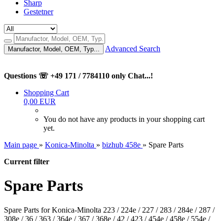
Sharp
Gestetner
Advanced Search
Manufactor, Model, OEM, Typ...
Questions ☏ +49 171 / 7784110 only Chat...!
Shopping Cart
0,00 EUR
You do not have any products in your shopping cart
yet.
Main page
»
Konica-Minolta
»
bizhub 458e
»
Spare Parts
Current filter
Spare Parts
Spare Parts for Konica-Minolta 223 / 224e / 227 / 283 / 284e / 287 /
308e / 36 / 363 / 364e / 367 / 368e / 42 / 423 / 454e / 458e / 554e /