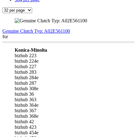
Genuine Clutch Typ: A02E561100
for
Konica-Minolta
bizhub 223
bizhub 224e
bizhub 227
bizhub 283
bizhub 284e
bizhub 287
bizhub 308e
bizhub 36
bizhub 363
bizhub 364e
bizhub 367
bizhub 368e
bizhub 42
bizhub 423
bizhub 454e