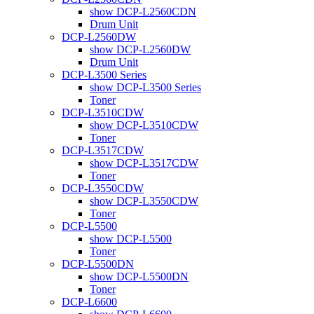
show DCP-L2560CDN
Drum Unit
DCP-L2560DW
show DCP-L2560DW
Drum Unit
DCP-L3500 Series
show DCP-L3500 Series
Toner
DCP-L3510CDW
show DCP-L3510CDW
Toner
DCP-L3517CDW
show DCP-L3517CDW
Toner
DCP-L3550CDW
show DCP-L3550CDW
Toner
DCP-L5500
show DCP-L5500
Toner
DCP-L5500DN
show DCP-L5500DN
Toner
DCP-L6600