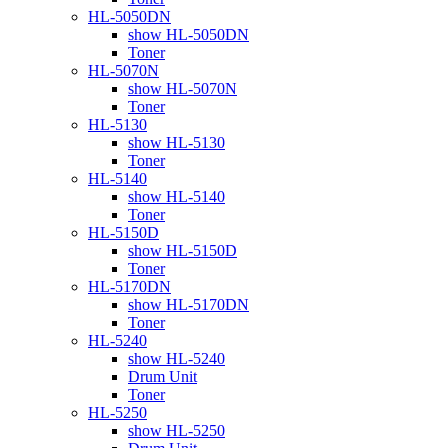
HL-5050DN
show HL-5050DN
Toner
HL-5070N
show HL-5070N
Toner
HL-5130
show HL-5130
Toner
HL-5140
show HL-5140
Toner
HL-5150D
show HL-5150D
Toner
HL-5170DN
show HL-5170DN
Toner
HL-5240
show HL-5240
Drum Unit
Toner
HL-5250
show HL-5250