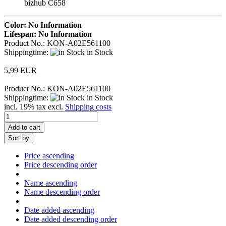
bizhub C658
Color: No Information
Lifespan: No Information
Product No.: KON-A02E561100
Shippingtime:
in Stock
5,99 EUR
Product No.: KON-A02E561100
Shippingtime:
in Stock
incl. 19% tax excl.
Shipping costs
Add to cart
Sort by
Price ascending
Price descending order
Name ascending
Name descending order
Date added ascending
Date added descending order