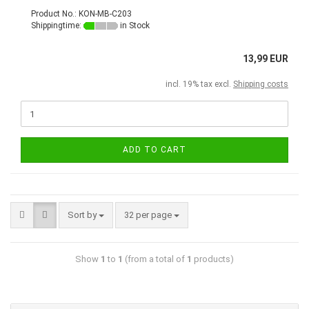
Product No.: KON-MB-C203
Shippingtime:
in Stock
13,99 EUR
incl. 19% tax excl.
Shipping costs
ADD TO CART
Sort by
32 per page
Show
1
to
1
(from a total of
1
products)