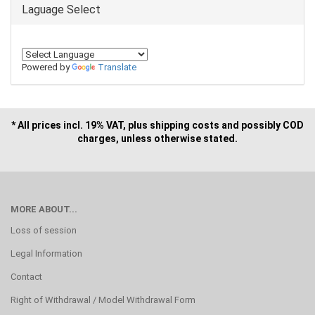
Laguage Select
Powered by
Translate
* All prices incl. 19% VAT, plus shipping costs and possibly COD
charges, unless otherwise stated.
MORE ABOUT...
Loss of session
Legal Information
Contact
Right of Withdrawal / Model Withdrawal Form