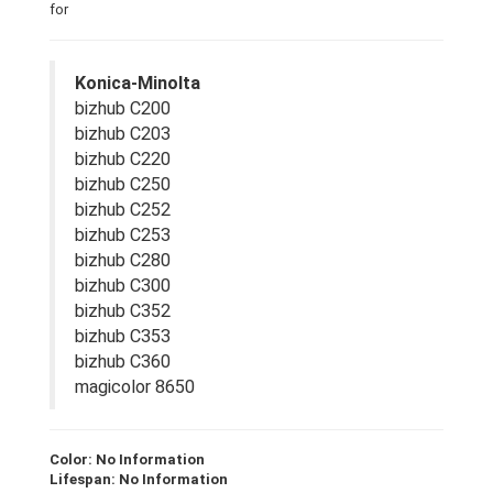
for
Konica-Minolta
bizhub C200
bizhub C203
bizhub C220
bizhub C250
bizhub C252
bizhub C253
bizhub C280
bizhub C300
bizhub C352
bizhub C353
bizhub C360
magicolor 8650
Color: No Information
Lifespan: No Information