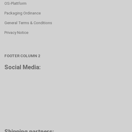
OS-Plattform
Packaging Ordinance
General Terms & Conditions
Privacy Notice
FOOTER COLUMN 2
Social Media:
Shipping partners: