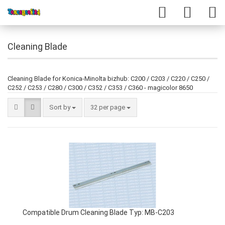
Cleaning Blade
Cleaning Blade for Konica-Minolta bizhub: C200 / C203 / C220 / C250 /
C252 / C253 / C280 / C300 / C352 / C353 / C360 - magicolor 8650
Sort by
32 per page
Compatible Drum Cleaning Blade Typ: MB-C203