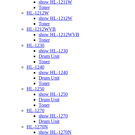
show HL-1211W
Toner
HL-1212W
show HL-1212W
Toner
HL-1212WVB
show HL-1212WVB
Toner
HL-1230
show HL-1230
Drum Unit
Toner
HL-1240
show HL-1240
Drum Unit
Toner
HL-1250
show HL-1250
Drum Unit
Toner
HL-1270
show HL-1270
Drum Unit
HL-1270N
show HL-1270N