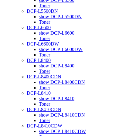
show DCP-L5500
Toner
DCP-L5500DN
show DCP-L5500DN
Toner
DCP-L6600
show DCP-L6600
Toner
DCP-L6600DW
show DCP-L6600DW
Toner
DCP-L8400
show DCP-L8400
Toner
DCP-L8400CDN
show DCP-L8400CDN
Toner
DCP-L8410
show DCP-L8410
Toner
DCP-L8410CDN
show DCP-L8410CDN
Toner
DCP-L8410CDW
show DCP-L8410CDW