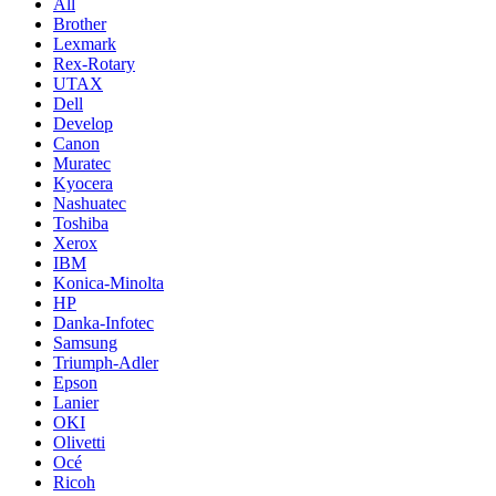
All
Brother
Lexmark
Rex-Rotary
UTAX
Dell
Develop
Canon
Muratec
Kyocera
Nashuatec
Toshiba
Xerox
IBM
Konica-Minolta
HP
Danka-Infotec
Samsung
Triumph-Adler
Epson
Lanier
OKI
Olivetti
Océ
Ricoh