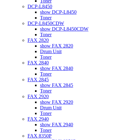
Toner
DCP-L8450
show DCP-L8450
Toner
DCP-L8450CDW
show DCP-L8450CDW
Toner
FAX 2820
show FAX 2820
Drum Unit
Toner
FAX 2840
show FAX 2840
Toner
FAX 2845
show FAX 2845
Toner
FAX 2920
show FAX 2920
Drum Unit
Toner
FAX 2940
show FAX 2940
Toner
FAX 8350P