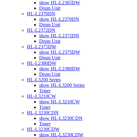
show HL-L2365DW
Drum Unit
HL-L2370DN
show HL-L2370DN
Drum Unit
HL-L2372DN
show HL-L2372DN
Drum Unit
HL-L2375DW
show HL-L2375DW
Drum Unit
HL-L2380DW
show HL-L2380DW
Drum Unit
HL-L3200 Series
show HL-L3200 Series
Toner
HL-L3210CW
show HL-L3210CW
Toner
HL-L3230CDN
show HL-L3230CDN
Toner
HL-L3230CDW
show HL-L3230CDW