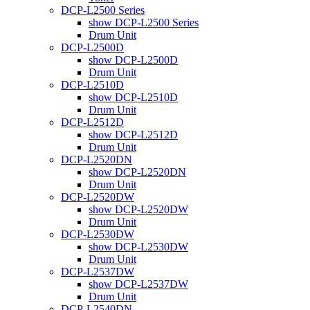
DCP-L2500 Series
show DCP-L2500 Series
Drum Unit
DCP-L2500D
show DCP-L2500D
Drum Unit
DCP-L2510D
show DCP-L2510D
Drum Unit
DCP-L2512D
show DCP-L2512D
Drum Unit
DCP-L2520DN
show DCP-L2520DN
Drum Unit
DCP-L2520DW
show DCP-L2520DW
Drum Unit
DCP-L2530DW
show DCP-L2530DW
Drum Unit
DCP-L2537DW
show DCP-L2537DW
Drum Unit
DCP-L2540DN