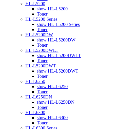
HL-L5200
show HL-L5200
Toner
HL-L5200 Series
show HL-L5200 Series
Toner
HL-L5200DW
show HL-L5200DW
Toner
HL-L5200DWLT
show HL-L5200DWLT
Toner
HL-L5200DWT
show HL-L5200DWT
Toner
HL-L6250
show HL-L6250
Toner
HL-L6250DN
show HL-L6250DN
Toner
HL-L6300
show HL-L6300
Toner
HL-L6300 Series