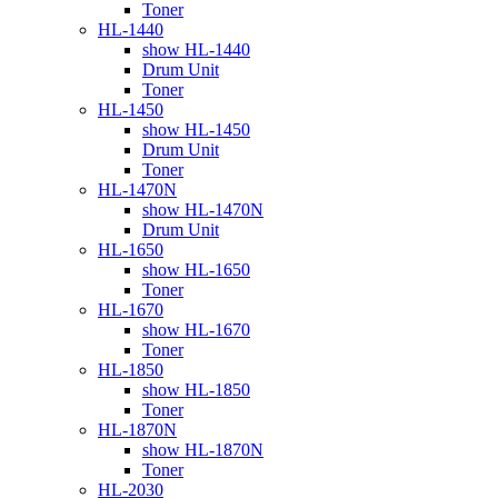
Toner
HL-1440
show HL-1440
Drum Unit
Toner
HL-1450
show HL-1450
Drum Unit
Toner
HL-1470N
show HL-1470N
Drum Unit
HL-1650
show HL-1650
Toner
HL-1670
show HL-1670
Toner
HL-1850
show HL-1850
Toner
HL-1870N
show HL-1870N
Toner
HL-2030