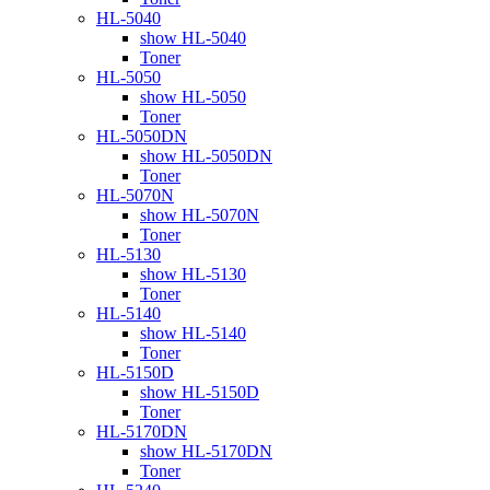
HL-5040
show HL-5040
Toner
HL-5050
show HL-5050
Toner
HL-5050DN
show HL-5050DN
Toner
HL-5070N
show HL-5070N
Toner
HL-5130
show HL-5130
Toner
HL-5140
show HL-5140
Toner
HL-5150D
show HL-5150D
Toner
HL-5170DN
show HL-5170DN
Toner