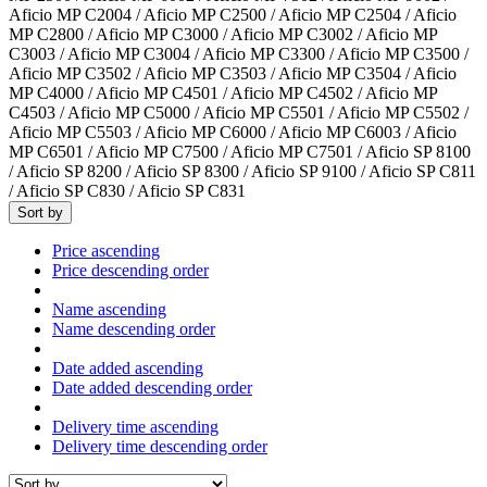
Aficio MP C2004 / Aficio MP C2500 / Aficio MP C2504 / Aficio
MP C2800 / Aficio MP C3000 / Aficio MP C3002 / Aficio MP
C3003 / Aficio MP C3004 / Aficio MP C3300 / Aficio MP C3500 /
Aficio MP C3502 / Aficio MP C3503 / Aficio MP C3504 / Aficio
MP C4000 / Aficio MP C4501 / Aficio MP C4502 / Aficio MP
C4503 / Aficio MP C5000 / Aficio MP C5501 / Aficio MP C5502 /
Aficio MP C5503 / Aficio MP C6000 / Aficio MP C6003 / Aficio
MP C6501 / Aficio MP C7500 / Aficio MP C7501 / Aficio SP 8100
/ Aficio SP 8200 / Aficio SP 8300 / Aficio SP 9100 / Aficio SP C811
/ Aficio SP C830 / Aficio SP C831
Sort by
Price ascending
Price descending order
Name ascending
Name descending order
Date added ascending
Date added descending order
Delivery time ascending
Delivery time descending order