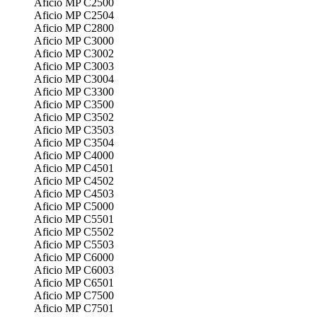
Aficio MP C2500
Aficio MP C2504
Aficio MP C2800
Aficio MP C3000
Aficio MP C3002
Aficio MP C3003
Aficio MP C3004
Aficio MP C3300
Aficio MP C3500
Aficio MP C3502
Aficio MP C3503
Aficio MP C3504
Aficio MP C4000
Aficio MP C4501
Aficio MP C4502
Aficio MP C4503
Aficio MP C5000
Aficio MP C5501
Aficio MP C5502
Aficio MP C5503
Aficio MP C6000
Aficio MP C6003
Aficio MP C6501
Aficio MP C7500
Aficio MP C7501