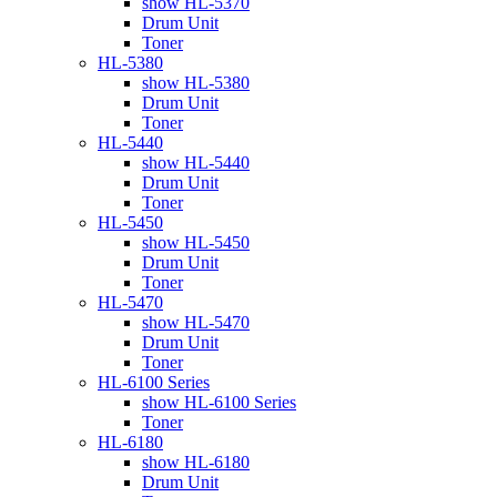
show HL-5370
Drum Unit
Toner
HL-5380
show HL-5380
Drum Unit
Toner
HL-5440
show HL-5440
Drum Unit
Toner
HL-5450
show HL-5450
Drum Unit
Toner
HL-5470
show HL-5470
Drum Unit
Toner
HL-6100 Series
show HL-6100 Series
Toner
HL-6180
show HL-6180
Drum Unit