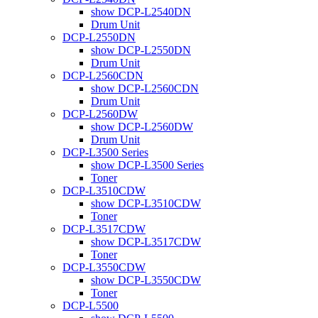
show DCP-L2540DN
Drum Unit
DCP-L2550DN
show DCP-L2550DN
Drum Unit
DCP-L2560CDN
show DCP-L2560CDN
Drum Unit
DCP-L2560DW
show DCP-L2560DW
Drum Unit
DCP-L3500 Series
show DCP-L3500 Series
Toner
DCP-L3510CDW
show DCP-L3510CDW
Toner
DCP-L3517CDW
show DCP-L3517CDW
Toner
DCP-L3550CDW
show DCP-L3550CDW
Toner
DCP-L5500