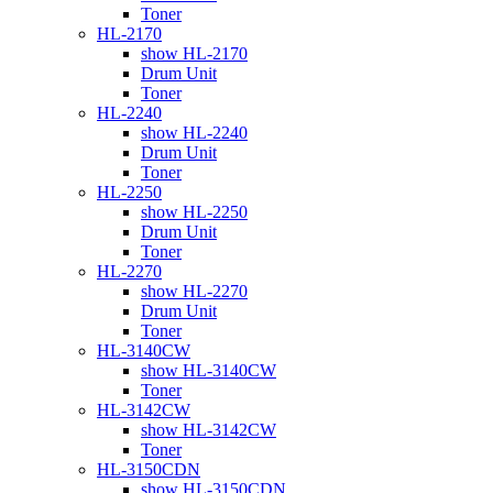
Toner
HL-2170
show HL-2170
Drum Unit
Toner
HL-2240
show HL-2240
Drum Unit
Toner
HL-2250
show HL-2250
Drum Unit
Toner
HL-2270
show HL-2270
Drum Unit
Toner
HL-3140CW
show HL-3140CW
Toner
HL-3142CW
show HL-3142CW
Toner
HL-3150CDN
show HL-3150CDN