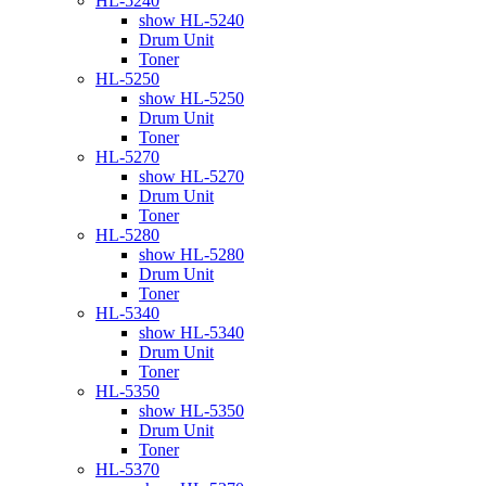
HL-5240
show HL-5240
Drum Unit
Toner
HL-5250
show HL-5250
Drum Unit
Toner
HL-5270
show HL-5270
Drum Unit
Toner
HL-5280
show HL-5280
Drum Unit
Toner
HL-5340
show HL-5340
Drum Unit
Toner
HL-5350
show HL-5350
Drum Unit
Toner
HL-5370