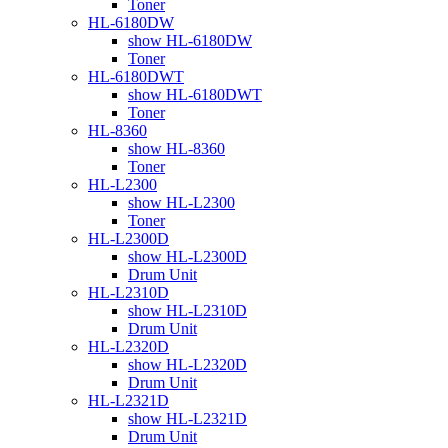
Toner
HL-6180DW
show HL-6180DW
Toner
HL-6180DWT
show HL-6180DWT
Toner
HL-8360
show HL-8360
Toner
HL-L2300
show HL-L2300
Toner
HL-L2300D
show HL-L2300D
Drum Unit
HL-L2310D
show HL-L2310D
Drum Unit
HL-L2320D
show HL-L2320D
Drum Unit
HL-L2321D
show HL-L2321D
Drum Unit