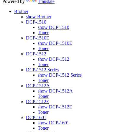
Powered by
Translate
Brother
show Brother
DCP-1510
show DCP-1510
Toner
DCP-1510E
show DCP-1510E
Toner
DCP-1512
show DCP-1512
Toner
DCP-1512 Series
show DCP-1512 Series
Toner
DCP-1512A
show DCP-1512A
Toner
DCP-1512E
show DCP-1512E
Toner
DCP-1601
show DCP-1601
Toner