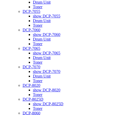
Drum Unit
Toner
DCP-7055
show DCP-7055
Drum Unit
Toner
DCP-7060
show DCP-7060
Drum Unit
Toner
DCP-7065
show DCP-7065
Drum Unit
Toner
DCP-7070
show DCP-7070
Drum Unit
Toner
DCP-8020
show DCP-8020
Toner
DCP-8025D
show DCP-8025D
Toner
DCP-8060