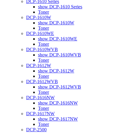
DCP-1610 Series
show DCP-1610 Series
Toner
DCP-1610W
show DCP-1610W
Toner
DCP-1610WE
show DCP-1610WE
Toner
DCP-1610WVB
show DCP-1610WVB
Toner
DCP-1612W
show DCP-1612W
Toner
DCP-1612WVB
show DCP-1612WVB
Toner
DCP-1616NW
show DCP-1616NW
Toner
DCP-1617NW
show DCP-1617NW
Toner
DCP-2500