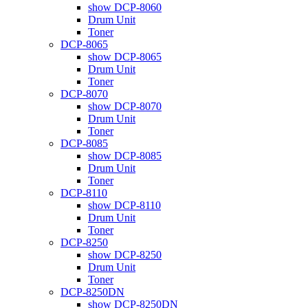
show DCP-8060
Drum Unit
Toner
DCP-8065
show DCP-8065
Drum Unit
Toner
DCP-8070
show DCP-8070
Drum Unit
Toner
DCP-8085
show DCP-8085
Drum Unit
Toner
DCP-8110
show DCP-8110
Drum Unit
Toner
DCP-8250
show DCP-8250
Drum Unit
Toner
DCP-8250DN
show DCP-8250DN