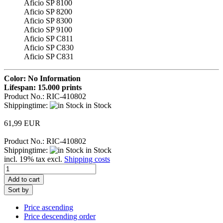
Aficio SP 8100
Aficio SP 8200
Aficio SP 8300
Aficio SP 9100
Aficio SP C811
Aficio SP C830
Aficio SP C831
Color: No Information
Lifespan: 15.000 prints
Product No.: RIC-410802
Shippingtime:
in Stock
61,99 EUR
Product No.: RIC-410802
Shippingtime:
in Stock
incl. 19% tax excl.
Shipping costs
Add to cart
Sort by
Price ascending
Price descending order