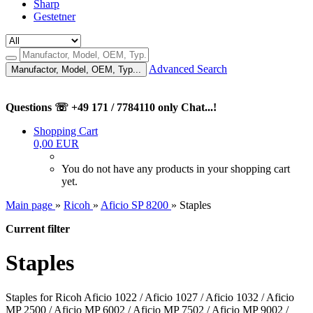
Sharp
Gestetner
Advanced Search
Manufactor, Model, OEM, Typ...
Questions ☏ +49 171 / 7784110 only Chat...!
Shopping Cart
0,00 EUR
You do not have any products in your shopping cart
yet.
Main page
»
Ricoh
»
Aficio SP 8200
»
Staples
Current filter
Staples
Staples for Ricoh Aficio 1022 / Aficio 1027 / Aficio 1032 / Aficio
MP 2500 / Aficio MP 6002 / Aficio MP 7502 / Aficio MP 9002 /