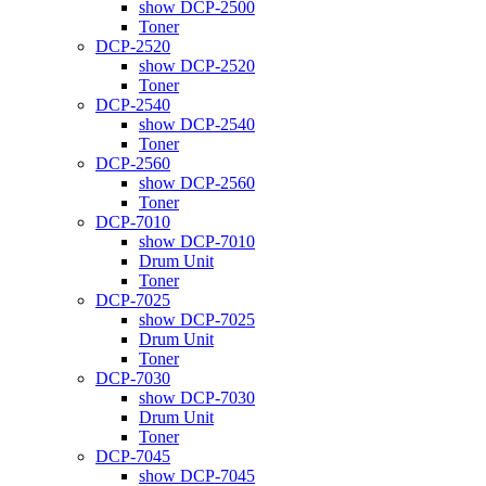
show DCP-2500
Toner
DCP-2520
show DCP-2520
Toner
DCP-2540
show DCP-2540
Toner
DCP-2560
show DCP-2560
Toner
DCP-7010
show DCP-7010
Drum Unit
Toner
DCP-7025
show DCP-7025
Drum Unit
Toner
DCP-7030
show DCP-7030
Drum Unit
Toner
DCP-7045
show DCP-7045