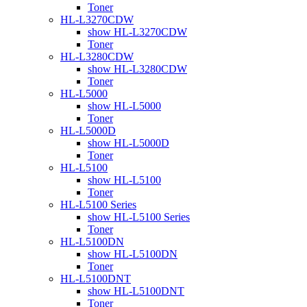
Toner
HL-L3270CDW
show HL-L3270CDW
Toner
HL-L3280CDW
show HL-L3280CDW
Toner
HL-L5000
show HL-L5000
Toner
HL-L5000D
show HL-L5000D
Toner
HL-L5100
show HL-L5100
Toner
HL-L5100 Series
show HL-L5100 Series
Toner
HL-L5100DN
show HL-L5100DN
Toner
HL-L5100DNT
show HL-L5100DNT
Toner