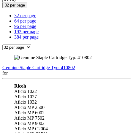
32 per page
32 per page
64 per page
96 per page
192 per page
384 per page
Genuine Staple Cartridge Typ: 410802
for
Ricoh
Aficio 1022
Aficio 1027
Aficio 1032
Aficio MP 2500
Aficio MP 6002
Aficio MP 7502
Aficio MP 9002
Aficio MP C2004