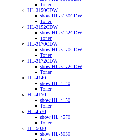
Toner
HL-3150CDW
show HL-3150CDW
Toner
HL-3152CDW
show HL-3152CDW
Toner
HL-3170CDW
show HL-3170CDW
Toner
HL-3172CDW
show HL-3172CDW
Toner
HL-4140
show HL-4140
Toner
HL-4150
show HL-4150
Toner
HL-4570
show HL-4570
Toner
HL-5030
show HL-5030
Toner