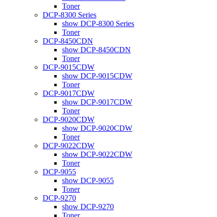
Toner
DCP-8300 Series
show DCP-8300 Series
Toner
DCP-8450CDN
show DCP-8450CDN
Toner
DCP-9015CDW
show DCP-9015CDW
Toner
DCP-9017CDW
show DCP-9017CDW
Toner
DCP-9020CDW
show DCP-9020CDW
Toner
DCP-9022CDW
show DCP-9022CDW
Toner
DCP-9055
show DCP-9055
Toner
DCP-9270
show DCP-9270
Toner