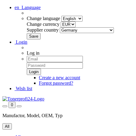
en
Language
Change language
Change currency
Supplier country
Login
Log in
Create a new account
Forgot password?
Wish list
0
Manufactor, Model, OEM, Typ
All