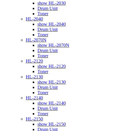
show HL-2030
Drum Unit
Toner
HL-2040
show HL-2040
Drum Unit
Toner
HL-2070N
show HL-2070N
Drum Unit
Toner
HL-2120
show HL-2120
Toner
HL-2130
show HL-2130
Drum Unit
Toner
HL-2140
show HL-2140
Drum Unit
Toner
HL-2150
show HL-2150
Drum Unit