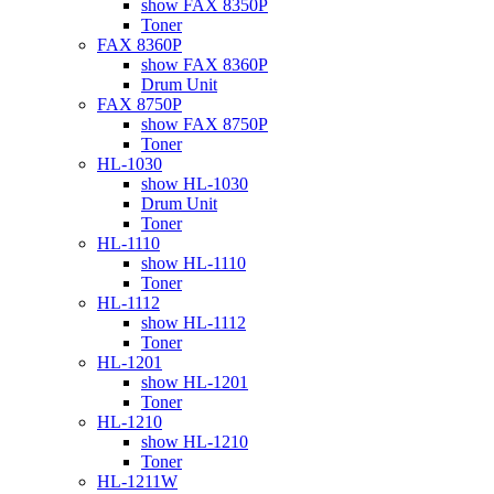
show FAX 8350P
Toner
FAX 8360P
show FAX 8360P
Drum Unit
FAX 8750P
show FAX 8750P
Toner
HL-1030
show HL-1030
Drum Unit
Toner
HL-1110
show HL-1110
Toner
HL-1112
show HL-1112
Toner
HL-1201
show HL-1201
Toner
HL-1210
show HL-1210
Toner
HL-1211W