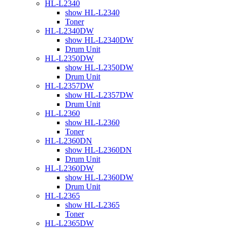
HL-L2340
show HL-L2340
Toner
HL-L2340DW
show HL-L2340DW
Drum Unit
HL-L2350DW
show HL-L2350DW
Drum Unit
HL-L2357DW
show HL-L2357DW
Drum Unit
HL-L2360
show HL-L2360
Toner
HL-L2360DN
show HL-L2360DN
Drum Unit
HL-L2360DW
show HL-L2360DW
Drum Unit
HL-L2365
show HL-L2365
Toner
HL-L2365DW