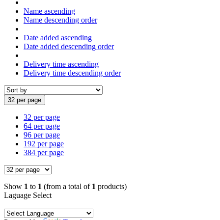
Name ascending
Name descending order
Date added ascending
Date added descending order
Delivery time ascending
Delivery time descending order
32 per page
32 per page
64 per page
96 per page
192 per page
384 per page
Show
1
to
1
(from a total of
1
products)
Laguage Select