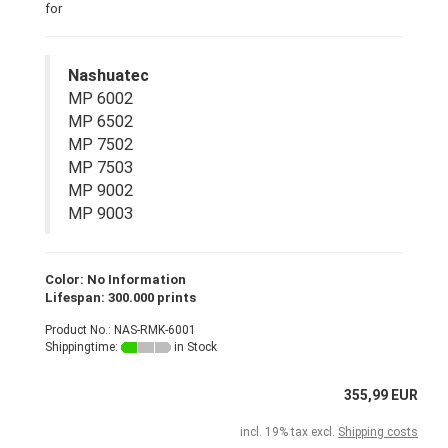
for
Nashuatec
MP 6002
MP 6502
MP 7502
MP 7503
MP 9002
MP 9003
Color: No Information
Lifespan: 300.000 prints
Product No.: NAS-RMK-6001
Shippingtime:
in Stock
355,99 EUR
incl. 19% tax excl.
Shipping costs