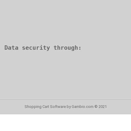
Shopping Cart Software
by Gambio.com © 2021