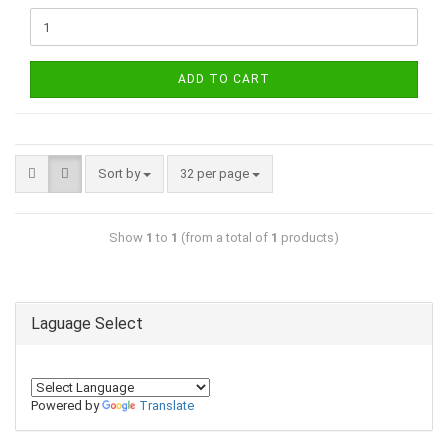
ADD TO CART
Sort by
32 per page
Show
1
to
1
(from a total of
1
products)
Laguage Select
Powered by
Translate