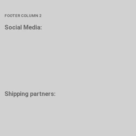
FOOTER COLUMN 2
Social Media:
Shipping partners: