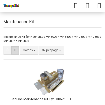
Maintenance Kit
Maintenance Kit for Nashuatec MP 6002 / MP 6502 / MP 7502 / MP 7503 /
MP 9002 / MP 9003
Sort by
32 per page
Genuine Maintenance Kit Typ: D062K301