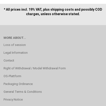
* All prices incl. 19% VAT, plus shipping costs and possibly COD
charges, unless otherwise stated.
MORE ABOUT...
Loss of session
Legal Information
Contact
Right of Withdrawal / Model Withdrawal Form
OS-Plattform
Packaging Ordinance
General Terms & Conditions
Privacy Notice