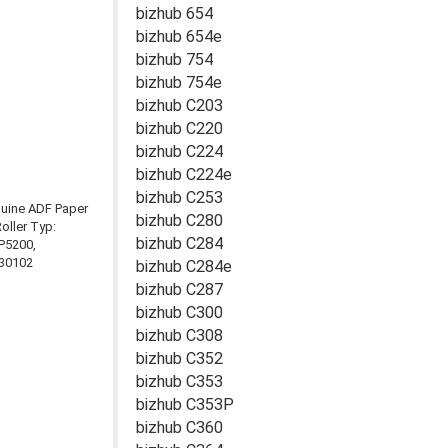
bizhub 654
bizhub 654e
bizhub 754
bizhub 754e
bizhub C203
bizhub C220
bizhub C224
bizhub C224e
bizhub C253
bizhub C280
bizhub C284
bizhub C284e
bizhub C287
bizhub C300
bizhub C308
bizhub C352
bizhub C353
bizhub C353P
bizhub C360