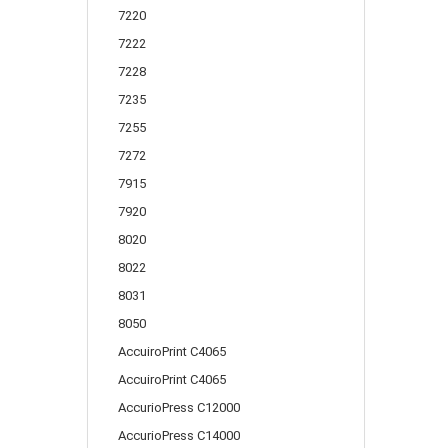
7220
7222
7228
7235
7255
7272
7915
7920
8020
8022
8031
8050
AccuiroPrint C4065
AccuiroPrint C4065
AccurioPress C12000
AccurioPress C14000