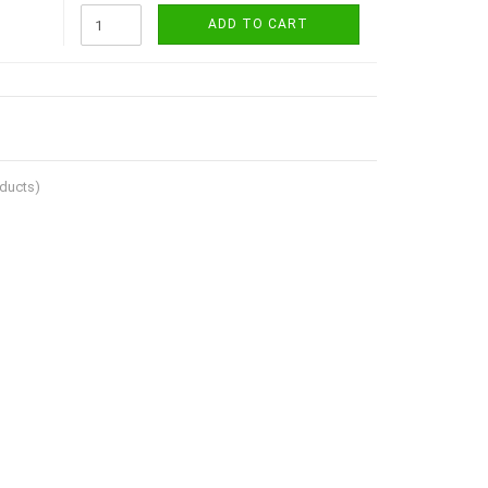
ADD TO CART
ducts)