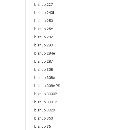
bizhub 227
bizhub 240f
bizhub 250
bizhub 25e
bizhub 282
bizhub 283
bizhub 284e
bizhub 287
bizhub 308
bizhub 308e
bizhub 308e PS
bizhub 3300P
bizhub 3301P
bizhub 3320
bizhub 350
bizhub 36