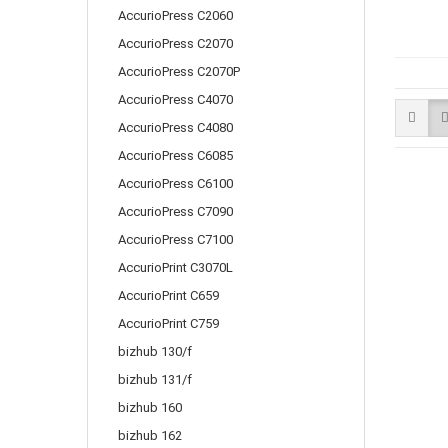
AccurioPress C2060
AccurioPress C2070
AccurioPress C2070P
AccurioPress C4070
AccurioPress C4080
AccurioPress C6085
AccurioPress C6100
AccurioPress C7090
AccurioPress C7100
AccurioPrint C3070L
AccurioPrint C659
AccurioPrint C759
bizhub 130/f
bizhub 131/f
bizhub 160
bizhub 162