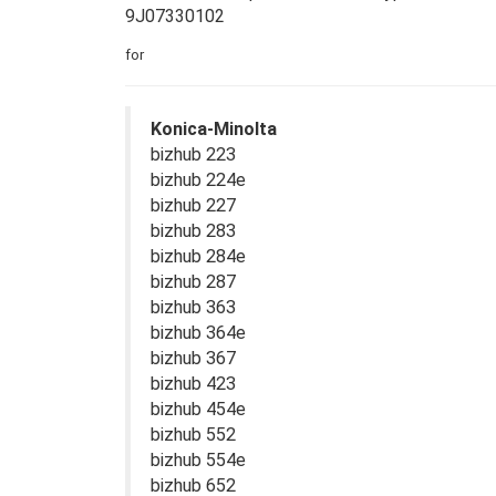
9J07330102
for
Konica-Minolta
bizhub 223
bizhub 224e
bizhub 227
bizhub 283
bizhub 284e
bizhub 287
bizhub 363
bizhub 364e
bizhub 367
bizhub 423
bizhub 454e
bizhub 552
bizhub 554e
bizhub 652