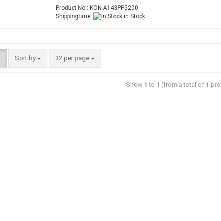
Product No.: KON-A143PP5200
Shippingtime:
in Stock
Sort by
32 per page
Show
1
to
1
(from a total of
1
pro