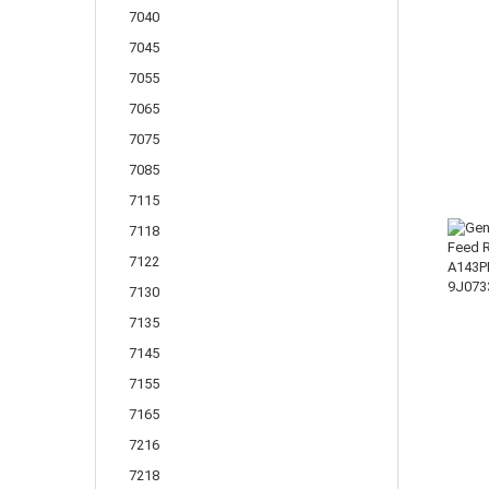
7040
7045
7055
7065
7075
7085
7115
7118
7122
7130
7135
7145
7155
7165
7216
7218