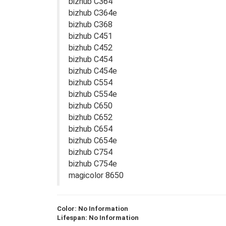
bizhub C364
bizhub C364e
bizhub C368
bizhub C451
bizhub C452
bizhub C454
bizhub C454e
bizhub C554
bizhub C554e
bizhub C650
bizhub C652
bizhub C654
bizhub C654e
bizhub C754
bizhub C754e
magicolor 8650
Color: No Information
Lifespan: No Information