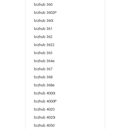
bizhub 360
bizhub 3602P
bizhub 360i
bizhub 361
bizhub 362
bizhub 3622
bizhub 363
bizhub 364e
bizhub 367
bizhub 368
bizhub 368e
bizhub 4000i
bizhub 4000P
bizhub 4020
bizhub 4020i
bizhub 4050