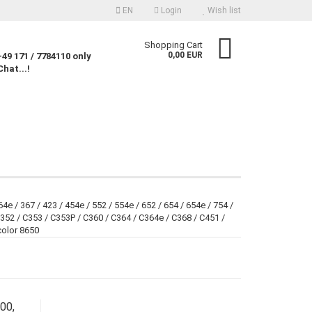
EN
Login
Wish list
nguage
Shopping Cart
0,00 EUR
49 171 / 7784110 only
Chat...!
rency
untry
Create a new account
4e / 367 / 423 / 454e / 552 / 554e / 652 / 654 / 654e / 754 /
352 / C353 / C353P / C360 / C364 / C364e / C368 / C451 /
Forgot password?
color 8650
00,