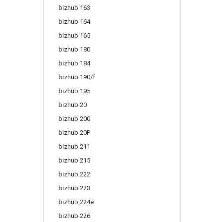
bizhub 163
bizhub 164
bizhub 165
bizhub 180
bizhub 184
bizhub 190/f
bizhub 195
bizhub 20
bizhub 200
bizhub 20P
bizhub 211
bizhub 215
bizhub 222
bizhub 223
bizhub 224e
bizhub 226