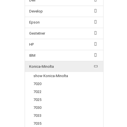
Dell
Develop
Epson
Gestetner
HP
IBM
Konica-Minolta
show Konica-Minolta
7020
7022
7025
7030
7033
7035