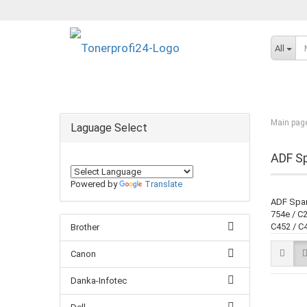
All
Main pag
Laguage Select
ADF Sp
Powered by
Translate
ADF Spare
754e / C2
C452 / C4
Brother
Canon
Danka-Infotec