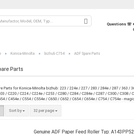
Change la
Questions ☏ +
Change cur
»
»
»
e
Konica-Minolta
bizhub C754
ADF Spare Parts
Supplier co
are Parts
 Parts for Konica-Minolta bizhub: 223 / 224e / 227 / 283 / 284e / 287 / 363 / 36
03 / C220 / C224 / C224e / C253 / C280 / C284 / C284e / C287 / C300 / C308 / C
54 / C454e / C554 / C554e / C650 / C652 / C654 / C654e / C754 / C754e - magi
Sort by
32 per page
Genuine ADF Paper Feed Roller Typ: A143PP52