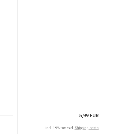
5,99 EUR
incl. 19% tax excl.
Shipping costs