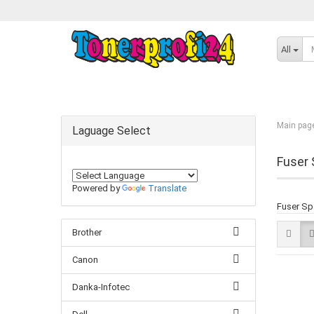
All
Main pag
Laguage Select
Fuser 
Powered by
Translate
Fuser Sp
Brother
Canon
Danka-Infotec