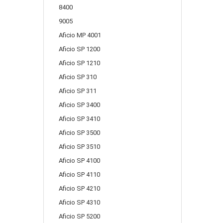
8400
9005
Aficio MP 4001
Aficio SP 1200
Aficio SP 1210
Aficio SP 310
Aficio SP 311
Aficio SP 3400
Aficio SP 3410
Aficio SP 3500
Aficio SP 3510
Aficio SP 4100
Aficio SP 4110
Aficio SP 4210
Aficio SP 4310
Aficio SP 5200