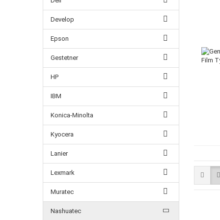
Dell
Develop
Epson
Gestetner
HP
IBM
Konica-Minolta
Kyocera
Lanier
Lexmark
Muratec
Nashuatec