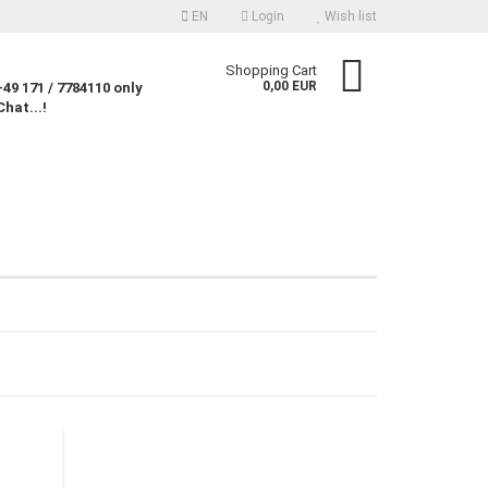
EN
Login
Wish list
nguage
Shopping Cart
0,00 EUR
49 171 / 7784110 only
Chat...!
rency
untry
Create a new account
Forgot password?