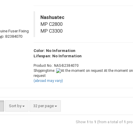
Nashuatec
MP C2800
MP C3300
Color: No Information
Lifespan: No Information
Product No.: NAS-B2384070
Shippingtime:
At the moment on
request
(abroad may vary)
Sort by
32 per page
Show
1
to
1
(from a total of
1
pro