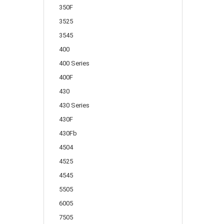
350F
3525
3545
400
400 Series
400F
430
430 Series
430F
430Fb
4504
4525
4545
5505
6005
7505