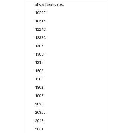
show Nashuatec
10505
10515
1224C
1232C
1305
1305F
1315
1502
1505
1802
1805
2035
2035e
2045
2051