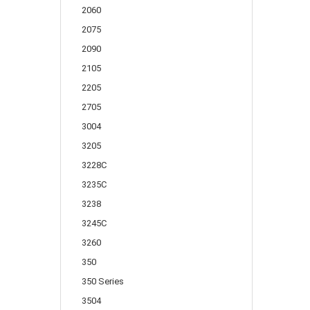
2060
2075
2090
2105
2205
2705
3004
3205
3228C
3235C
3238
3245C
3260
350
350 Series
3504