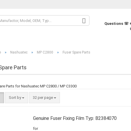
Change la
Questions ☏ +
Change cur
»
»
»
e
Nashuatec
MP C2800
Fuser Spare Parts
Supplier co
Spare Parts
are Parts for Nashuatec MP C2800 / MP C3300
Sort by
32 per page
Genuine Fuser Fixing Film Typ: B2384070
for