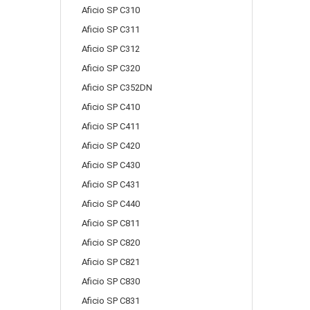
Aficio SP C310
Aficio SP C311
Aficio SP C312
Aficio SP C320
Aficio SP C352DN
Aficio SP C410
Aficio SP C411
Aficio SP C420
Aficio SP C430
Aficio SP C431
Aficio SP C440
Aficio SP C811
Aficio SP C820
Aficio SP C821
Aficio SP C830
Aficio SP C831