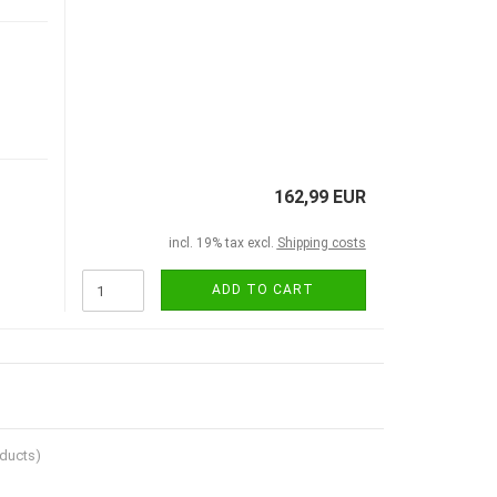
162,99 EUR
incl. 19% tax excl.
Shipping costs
ADD TO CART
ducts)