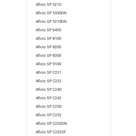
Aficio SP 5210
Aficio SP 5300DN
Aficio SP 5310DN
Aficio SP 6430
Aficio SP 8100
Aficio SP 8200
Aficio SP 8300
Aficio SP 9100
Aficio SP C231
Aficio SP C232
Aficio SP C240
Aficio SP C242
Aficio SP C250
Aficio SP C252
Aficio SP C252DN
Aficio SP C252SF