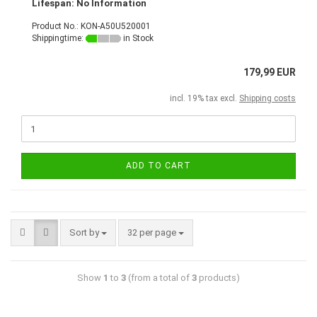
Lifespan: No Information
Product No.: KON-A50U520001
Shippingtime:
in Stock
179,99 EUR
incl. 19% tax excl.
Shipping costs
ADD TO CART
Sort by
32 per page
Show
1
to
3
(from a total of
3
products)