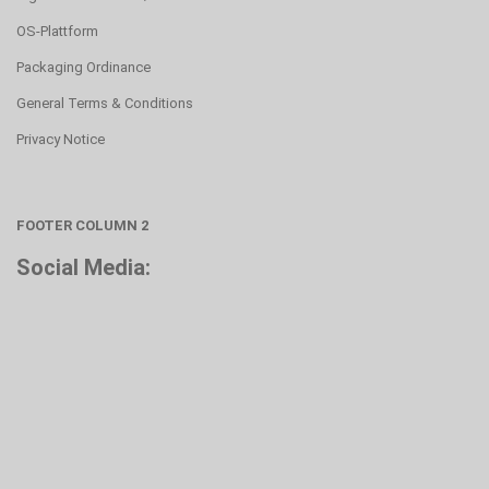
OS-Plattform
Packaging Ordinance
General Terms & Conditions
Privacy Notice
FOOTER COLUMN 2
Social Media: