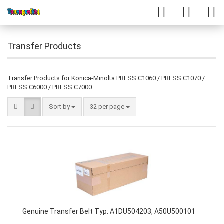
Transfer Products
Transfer Products for Konica-Minolta PRESS C1060 / PRESS C1070 /
PRESS C6000 / PRESS C7000
Sort by
32 per page
Genuine Transfer Belt Typ: A1DU504203, A50U500101