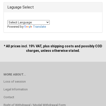
Laguage Select
Powered by
Translate
* All prices incl. 19% VAT, plus shipping costs and possibly COD
charges, unless otherwise stated.
MORE ABOUT...
Loss of session
Legal Information
Contact
Right of Withdrawal / Model Withdrawal Form