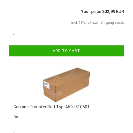
Your price 202,99 EUR
incl. 19% tax excl.
Shipping costs
ADD TO CART
Genuine Transfer Belt Typ: A50U510501
for