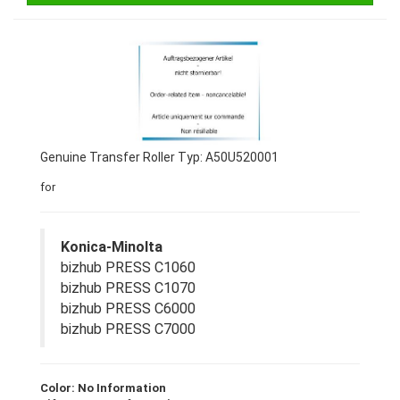
Genuine Transfer Roller Typ: A50U520001
for
Konica-Minolta
bizhub PRESS C1060
bizhub PRESS C1070
bizhub PRESS C6000
bizhub PRESS C7000
Color: No Information