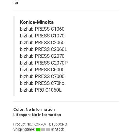
for
Konica-Minolta
bizhub PRESS C1060
bizhub PRESS C1070
bizhub PRESS C2060
bizhub PRESS C2060L
bizhub PRESS C2070
bizhub PRESS C2070P
bizhub PRESS C6000
bizhub PRESS C7000
bizhub PRESS C70hc
bizhub PRO C1060L
Color: No Information
Lifespan: No Information
Product No.: KON-KMTB1060CRO
Shippingtime:
in Stock