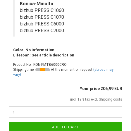
Konica-Minolta
bizhub PRESS C1060
bizhub PRESS C1070
bizhub PRESS C6000
bizhub PRESS C7000
Color: No Information
Lifespan: See article description
Product No.: KON-KMTB6000CRO
Shippingtime:
At the moment on request
(abroad may
vary)
Your price 206,99 EUR
incl. 19% tax excl.
Shipping costs
ADD TO CART