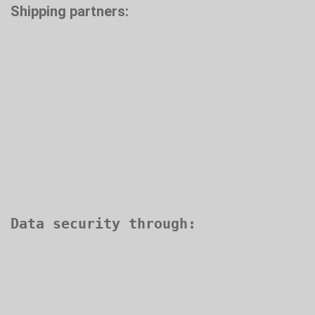
Shipping partners: