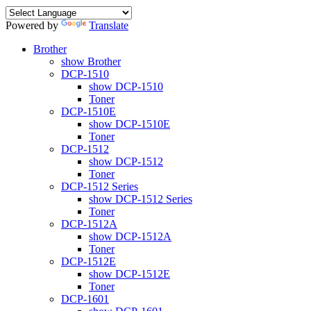
Powered by
Translate
Brother
show Brother
DCP-1510
show DCP-1510
Toner
DCP-1510E
show DCP-1510E
Toner
DCP-1512
show DCP-1512
Toner
DCP-1512 Series
show DCP-1512 Series
Toner
DCP-1512A
show DCP-1512A
Toner
DCP-1512E
show DCP-1512E
Toner
DCP-1601