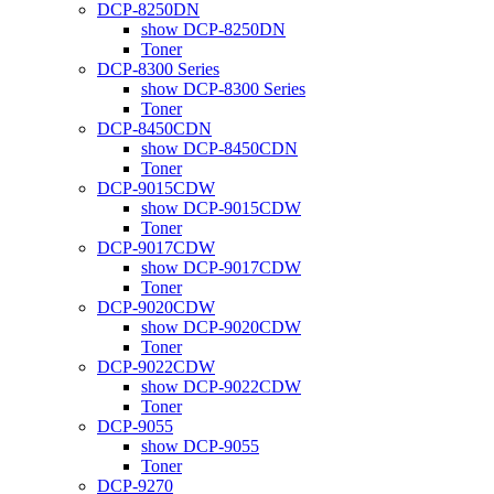
DCP-8250DN
show DCP-8250DN
Toner
DCP-8300 Series
show DCP-8300 Series
Toner
DCP-8450CDN
show DCP-8450CDN
Toner
DCP-9015CDW
show DCP-9015CDW
Toner
DCP-9017CDW
show DCP-9017CDW
Toner
DCP-9020CDW
show DCP-9020CDW
Toner
DCP-9022CDW
show DCP-9022CDW
Toner
DCP-9055
show DCP-9055
Toner
DCP-9270