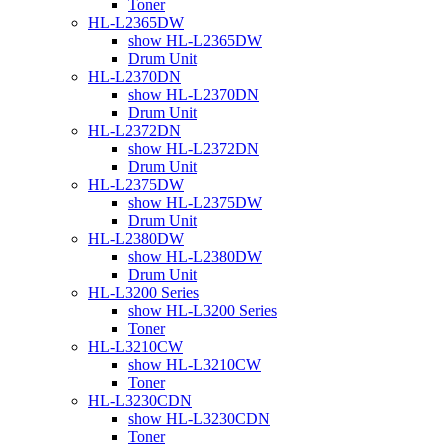
Toner
HL-L2365DW
show HL-L2365DW
Drum Unit
HL-L2370DN
show HL-L2370DN
Drum Unit
HL-L2372DN
show HL-L2372DN
Drum Unit
HL-L2375DW
show HL-L2375DW
Drum Unit
HL-L2380DW
show HL-L2380DW
Drum Unit
HL-L3200 Series
show HL-L3200 Series
Toner
HL-L3210CW
show HL-L3210CW
Toner
HL-L3230CDN
show HL-L3230CDN
Toner