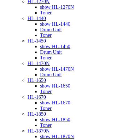
HL-1270N
show HL-1270N
Toner
HL-1440
show HL-1440
Drum Unit
Toner
HL-1450
show HL-1450
Drum Unit
Toner
HL-1470N
show HL-1470N
Drum Unit
HL-1650
show HL-1650
Toner
HL-1670
show HL-1670
Toner
HL-1850
show HL-1850
Toner
HL-1870N
show HL-1870N