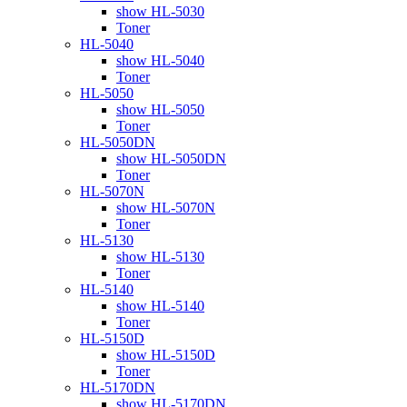
show HL-5030
Toner
HL-5040
show HL-5040
Toner
HL-5050
show HL-5050
Toner
HL-5050DN
show HL-5050DN
Toner
HL-5070N
show HL-5070N
Toner
HL-5130
show HL-5130
Toner
HL-5140
show HL-5140
Toner
HL-5150D
show HL-5150D
Toner
HL-5170DN
show HL-5170DN