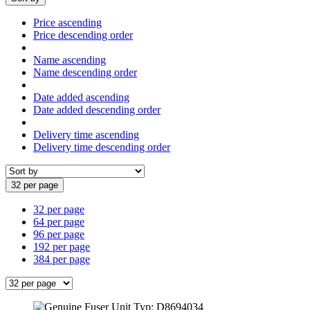
Price ascending
Price descending order
Name ascending
Name descending order
Date added ascending
Date added descending order
Delivery time ascending
Delivery time descending order
32 per page
32 per page
64 per page
96 per page
192 per page
384 per page