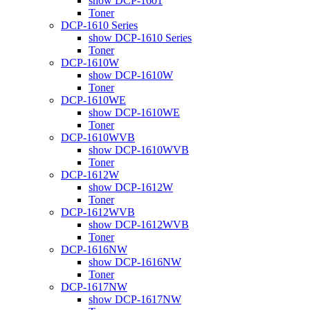
show DCP-1601
Toner
DCP-1610 Series
show DCP-1610 Series
Toner
DCP-1610W
show DCP-1610W
Toner
DCP-1610WE
show DCP-1610WE
Toner
DCP-1610WVB
show DCP-1610WVB
Toner
DCP-1612W
show DCP-1612W
Toner
DCP-1612WVB
show DCP-1612WVB
Toner
DCP-1616NW
show DCP-1616NW
Toner
DCP-1617NW
show DCP-1617NW