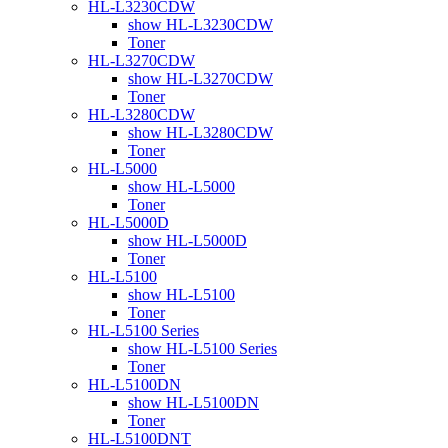
HL-L3230CDW
show HL-L3230CDW
Toner
HL-L3270CDW
show HL-L3270CDW
Toner
HL-L3280CDW
show HL-L3280CDW
Toner
HL-L5000
show HL-L5000
Toner
HL-L5000D
show HL-L5000D
Toner
HL-L5100
show HL-L5100
Toner
HL-L5100 Series
show HL-L5100 Series
Toner
HL-L5100DN
show HL-L5100DN
Toner
HL-L5100DNT