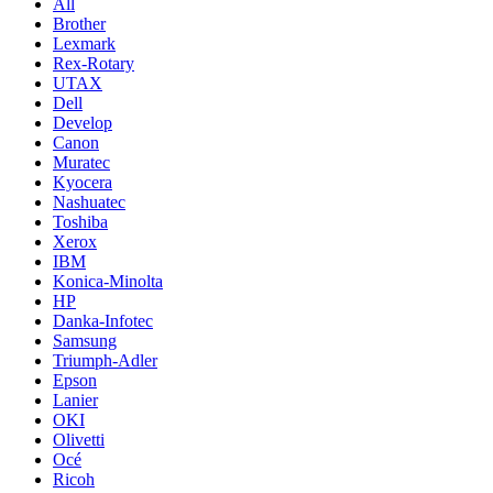
All
Brother
Lexmark
Rex-Rotary
UTAX
Dell
Develop
Canon
Muratec
Kyocera
Nashuatec
Toshiba
Xerox
IBM
Konica-Minolta
HP
Danka-Infotec
Samsung
Triumph-Adler
Epson
Lanier
OKI
Olivetti
Océ
Ricoh