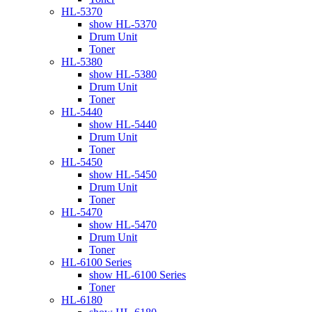
HL-5370
show HL-5370
Drum Unit
Toner
HL-5380
show HL-5380
Drum Unit
Toner
HL-5440
show HL-5440
Drum Unit
Toner
HL-5450
show HL-5450
Drum Unit
Toner
HL-5470
show HL-5470
Drum Unit
Toner
HL-6100 Series
show HL-6100 Series
Toner
HL-6180