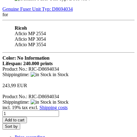
Genuine Fuser Unit Typ: D8694034
for
Ricoh
Aficio MP 2554
Aficio MP 3054
Aficio MP 3554
Color: No Information
Lifespan: 240.000 prints
Product No.: RIC-D8694034
Shippingtime:
in Stock
243,99 EUR
Product No.: RIC-D8694034
Shippingtime:
in Stock
incl. 19% tax excl.
Shipping costs
Add to cart
Sort by