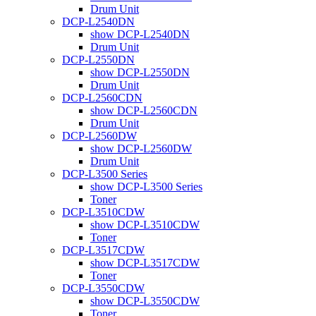
Drum Unit
DCP-L2540DN
show DCP-L2540DN
Drum Unit
DCP-L2550DN
show DCP-L2550DN
Drum Unit
DCP-L2560CDN
show DCP-L2560CDN
Drum Unit
DCP-L2560DW
show DCP-L2560DW
Drum Unit
DCP-L3500 Series
show DCP-L3500 Series
Toner
DCP-L3510CDW
show DCP-L3510CDW
Toner
DCP-L3517CDW
show DCP-L3517CDW
Toner
DCP-L3550CDW
show DCP-L3550CDW
Toner