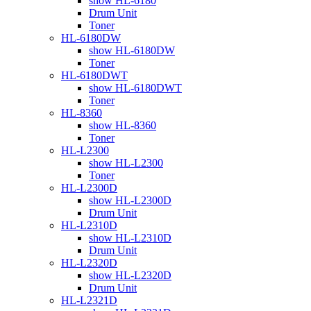
show HL-6180
Drum Unit
Toner
HL-6180DW
show HL-6180DW
Toner
HL-6180DWT
show HL-6180DWT
Toner
HL-8360
show HL-8360
Toner
HL-L2300
show HL-L2300
Toner
HL-L2300D
show HL-L2300D
Drum Unit
HL-L2310D
show HL-L2310D
Drum Unit
HL-L2320D
show HL-L2320D
Drum Unit
HL-L2321D