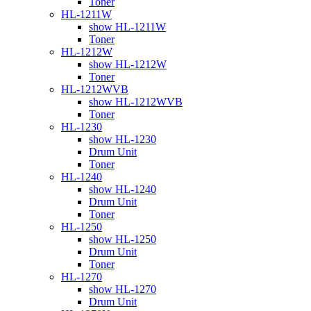
Toner
HL-1211W
show HL-1211W
Toner
HL-1212W
show HL-1212W
Toner
HL-1212WVB
show HL-1212WVB
Toner
HL-1230
show HL-1230
Drum Unit
Toner
HL-1240
show HL-1240
Drum Unit
Toner
HL-1250
show HL-1250
Drum Unit
Toner
HL-1270
show HL-1270
Drum Unit