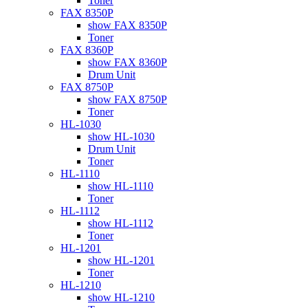
Toner
FAX 8350P
show FAX 8350P
Toner
FAX 8360P
show FAX 8360P
Drum Unit
FAX 8750P
show FAX 8750P
Toner
HL-1030
show HL-1030
Drum Unit
Toner
HL-1110
show HL-1110
Toner
HL-1112
show HL-1112
Toner
HL-1201
show HL-1201
Toner
HL-1210
show HL-1210