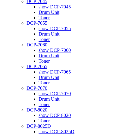
DCP-7045
show DCP-7045
Drum Unit
Toner
DCP-7055
show DCP-7055
Drum Unit
Toner
DCP-7060
show DCP-7060
Drum Unit
Toner
DCP-7065
show DCP-7065
Drum Unit
Toner
DCP-7070
show DCP-7070
Drum Unit
Toner
DCP-8020
show DCP-8020
Toner
DCP-8025D
show DCP-8025D