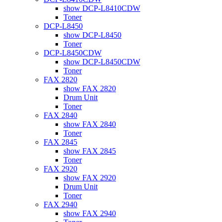
show DCP-L8410CDW
Toner
DCP-L8450
show DCP-L8450
Toner
DCP-L8450CDW
show DCP-L8450CDW
Toner
FAX 2820
show FAX 2820
Drum Unit
Toner
FAX 2840
show FAX 2840
Toner
FAX 2845
show FAX 2845
Toner
FAX 2920
show FAX 2920
Drum Unit
Toner
FAX 2940
show FAX 2940