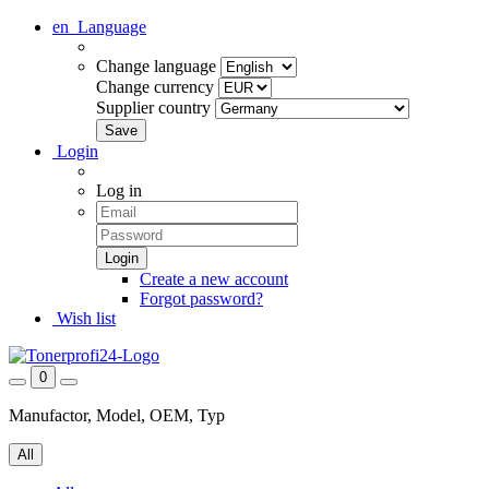
en
Language
Change language
Change currency
Supplier country
Login
Log in
Create a new account
Forgot password?
Wish list
0
Manufactor, Model, OEM, Typ
All