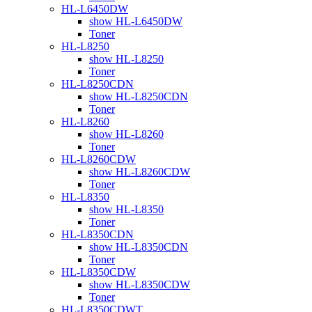
HL-L6450DW
show HL-L6450DW
Toner
HL-L8250
show HL-L8250
Toner
HL-L8250CDN
show HL-L8250CDN
Toner
HL-L8260
show HL-L8260
Toner
HL-L8260CDW
show HL-L8260CDW
Toner
HL-L8350
show HL-L8350
Toner
HL-L8350CDN
show HL-L8350CDN
Toner
HL-L8350CDW
show HL-L8350CDW
Toner
HL-L8350CDWT