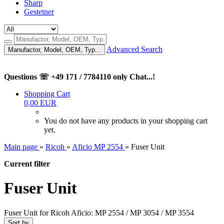
Sharp
Gestetner
Advanced Search
Manufactor, Model, OEM, Typ...
Questions ☏ +49 171 / 7784110 only Chat...!
Shopping Cart
0,00 EUR
You do not have any products in your shopping cart
yet.
Main page
»
Ricoh
»
Aficio MP 2554
»
Fuser Unit
Current filter
Fuser Unit
Fuser Unit for Ricoh Aficio: MP 2554 / MP 3054 / MP 3554
Sort by