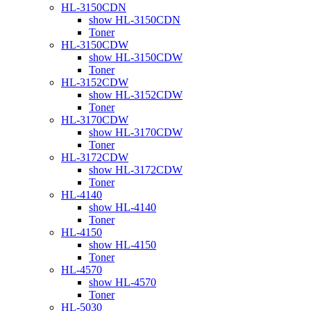
HL-3150CDN
show HL-3150CDN
Toner
HL-3150CDW
show HL-3150CDW
Toner
HL-3152CDW
show HL-3152CDW
Toner
HL-3170CDW
show HL-3170CDW
Toner
HL-3172CDW
show HL-3172CDW
Toner
HL-4140
show HL-4140
Toner
HL-4150
show HL-4150
Toner
HL-4570
show HL-4570
Toner
HL-5030