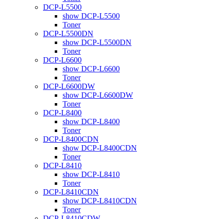
DCP-L5500
show DCP-L5500
Toner
DCP-L5500DN
show DCP-L5500DN
Toner
DCP-L6600
show DCP-L6600
Toner
DCP-L6600DW
show DCP-L6600DW
Toner
DCP-L8400
show DCP-L8400
Toner
DCP-L8400CDN
show DCP-L8400CDN
Toner
DCP-L8410
show DCP-L8410
Toner
DCP-L8410CDN
show DCP-L8410CDN
Toner
DCP-L8410CDW