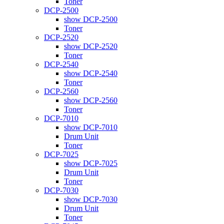
Toner
DCP-2500
show DCP-2500
Toner
DCP-2520
show DCP-2520
Toner
DCP-2540
show DCP-2540
Toner
DCP-2560
show DCP-2560
Toner
DCP-7010
show DCP-7010
Drum Unit
Toner
DCP-7025
show DCP-7025
Drum Unit
Toner
DCP-7030
show DCP-7030
Drum Unit
Toner