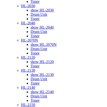
Toner
HL-2030
show HL-2030
Drum Unit
Toner
HL-2040
show HL-2040
Drum Unit
Toner
HL-2070N
show HL-2070N
Drum Unit
Toner
HL-2120
show HL-2120
Toner
HL-2130
show HL-2130
Drum Unit
Toner
HL-2140
show HL-2140
Drum Unit
Toner
HL-2150