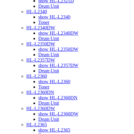
show HL-L2321D
Drum Unit
HL-L2340
show HL-L2340
Toner
HL-L2340DW
show HL-L2340DW
Drum Unit
HL-L2350DW
show HL-L2350DW
Drum Unit
HL-L2357DW
show HL-L2357DW
Drum Unit
HL-L2360
show HL-L2360
Toner
HL-L2360DN
show HL-L2360DN
Drum Unit
HL-L2360DW
show HL-L2360DW
Drum Unit
HL-L2365
show HL-L2365