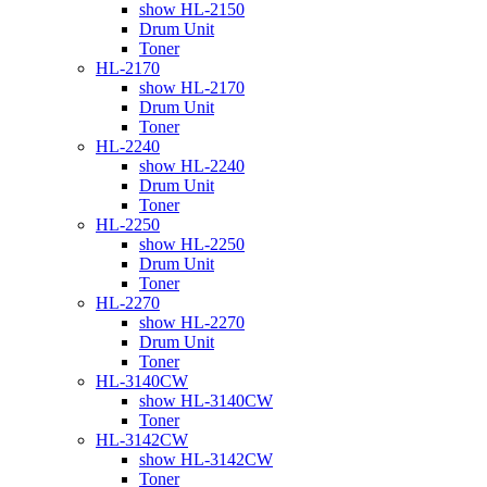
show HL-2150
Drum Unit
Toner
HL-2170
show HL-2170
Drum Unit
Toner
HL-2240
show HL-2240
Drum Unit
Toner
HL-2250
show HL-2250
Drum Unit
Toner
HL-2270
show HL-2270
Drum Unit
Toner
HL-3140CW
show HL-3140CW
Toner
HL-3142CW
show HL-3142CW
Toner