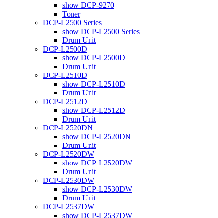
show DCP-9270
Toner
DCP-L2500 Series
show DCP-L2500 Series
Drum Unit
DCP-L2500D
show DCP-L2500D
Drum Unit
DCP-L2510D
show DCP-L2510D
Drum Unit
DCP-L2512D
show DCP-L2512D
Drum Unit
DCP-L2520DN
show DCP-L2520DN
Drum Unit
DCP-L2520DW
show DCP-L2520DW
Drum Unit
DCP-L2530DW
show DCP-L2530DW
Drum Unit
DCP-L2537DW
show DCP-L2537DW