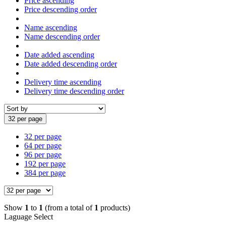
Price ascending
Price descending order
Name ascending
Name descending order
Date added ascending
Date added descending order
Delivery time ascending
Delivery time descending order
32 per page
32 per page
64 per page
96 per page
192 per page
384 per page
Show
1
to
1
(from a total of
1
products)
Laguage Select