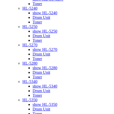
Toner
HL-5240
show HL-5240
Drum Unit
Toner
HL-5250
show HL-5250
Drum Unit
Toner
HL-5270
show HL-5270
Drum Unit
Toner
HL-5280
show HL-5280
Drum Unit
Toner
HL-5340
show HL-5340
Drum Unit
Toner
HL-5350
show HL-5350
Drum Unit
Toner