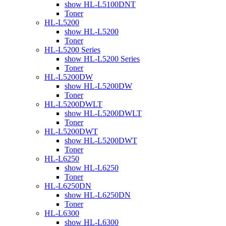
show HL-L5100DNT
Toner
HL-L5200
show HL-L5200
Toner
HL-L5200 Series
show HL-L5200 Series
Toner
HL-L5200DW
show HL-L5200DW
Toner
HL-L5200DWLT
show HL-L5200DWLT
Toner
HL-L5200DWT
show HL-L5200DWT
Toner
HL-L6250
show HL-L6250
Toner
HL-L6250DN
show HL-L6250DN
Toner
HL-L6300
show HL-L6300