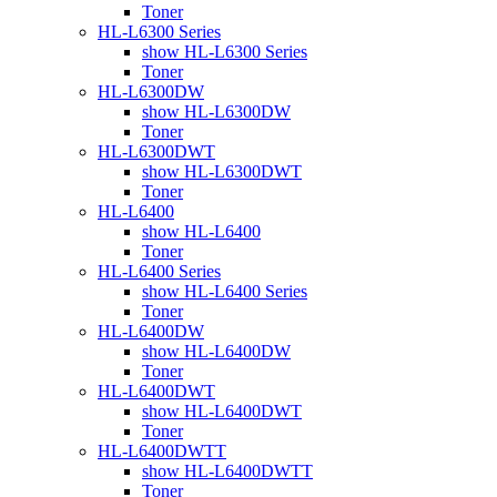
Toner
HL-L6300 Series
show HL-L6300 Series
Toner
HL-L6300DW
show HL-L6300DW
Toner
HL-L6300DWT
show HL-L6300DWT
Toner
HL-L6400
show HL-L6400
Toner
HL-L6400 Series
show HL-L6400 Series
Toner
HL-L6400DW
show HL-L6400DW
Toner
HL-L6400DWT
show HL-L6400DWT
Toner
HL-L6400DWTT
show HL-L6400DWTT
Toner