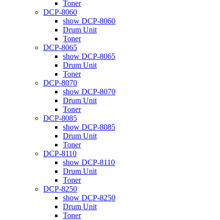
Toner
DCP-8060
show DCP-8060
Drum Unit
Toner
DCP-8065
show DCP-8065
Drum Unit
Toner
DCP-8070
show DCP-8070
Drum Unit
Toner
DCP-8085
show DCP-8085
Drum Unit
Toner
DCP-8110
show DCP-8110
Drum Unit
Toner
DCP-8250
show DCP-8250
Drum Unit
Toner