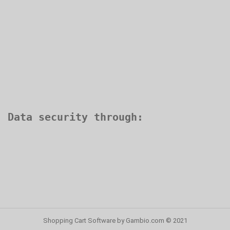
Shopping Cart Software
by Gambio.com © 2021