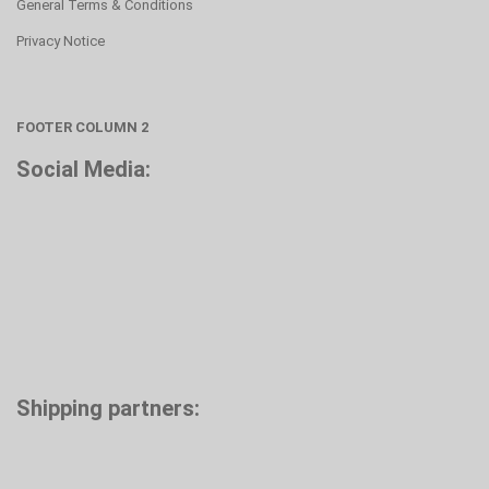
General Terms & Conditions
Privacy Notice
FOOTER COLUMN 2
Social Media:
Shipping partners: