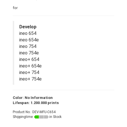
for
Develop
ineo 654
ineo 654e
ineo 754
ineo 754e
ineo+ 654
ineo+ 654e
ineo+ 754
ineo+ 754e
Color: No Information
Lifespan: 1.200.000 prints
Product No.: DEV-MFU-C654
Shippingtime:
in Stock