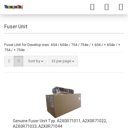
Fuser Unit
Fuser Unit for Develop ineo: 654 / 654e / 754 / 754e / + 654 / + 654e / +
754 / + 754e
Sort by
32 per page
Genuine Fuser Unit Typ: A2X0R71011, A2X0R71022,
A2X0R71033, A2X0R71044