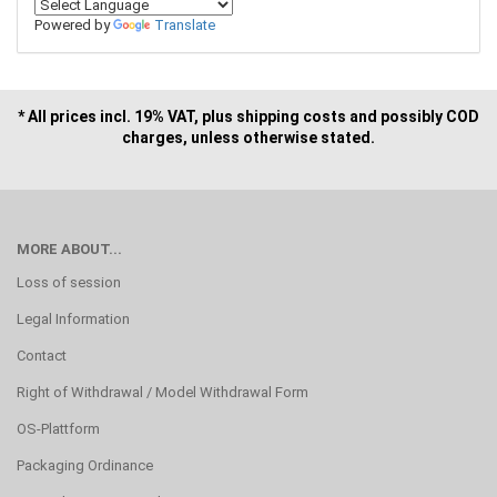
Powered by
Translate
* All prices incl. 19% VAT, plus shipping costs and possibly COD
charges, unless otherwise stated.
MORE ABOUT...
Loss of session
Legal Information
Contact
Right of Withdrawal / Model Withdrawal Form
OS-Plattform
Packaging Ordinance