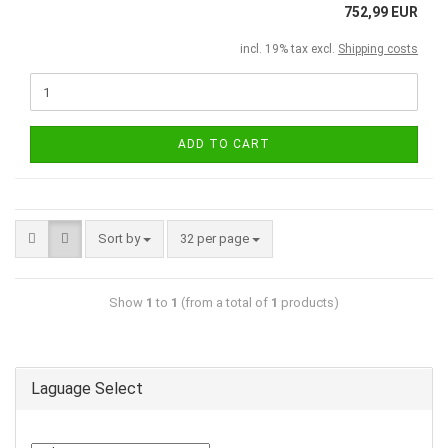
752,99 EUR
incl. 19% tax excl.
Shipping costs
ADD TO CART
Sort by
32 per page
Show
1
to
1
(from a total of
1
products)
Laguage Select