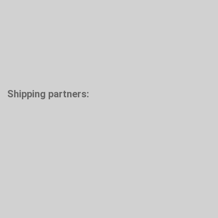
Shipping partners: