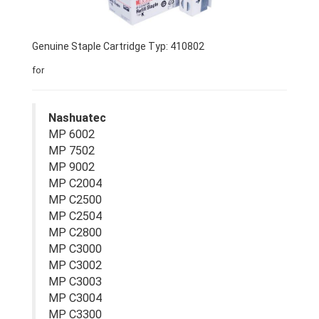
Genuine Staple Cartridge Typ: 410802
for
Nashuatec
MP 6002
MP 7502
MP 9002
MP C2004
MP C2500
MP C2504
MP C2800
MP C3000
MP C3002
MP C3003
MP C3004
MP C3300