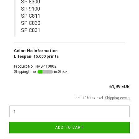
SP 8300
SP 9100
SP C811
SP C830
SP C831
Color: No Information
Lifespan: 15.000 prints
Product No.: NAS-410802
Shippingtime:
in Stock
61,99 EUR
incl. 19% tax excl.
Shipping costs
ADD TO CART