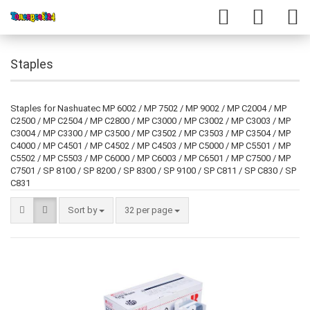
Staples
Staples for Nashuatec MP 6002 / MP 7502 / MP 9002 / MP C2004 / MP
C2500 / MP C2504 / MP C2800 / MP C3000 / MP C3002 / MP C3003 / MP
C3004 / MP C3300 / MP C3500 / MP C3502 / MP C3503 / MP C3504 / MP
C4000 / MP C4501 / MP C4502 / MP C4503 / MP C5000 / MP C5501 / MP
C5502 / MP C5503 / MP C6000 / MP C6003 / MP C6501 / MP C7500 / MP
C7501 / SP 8100 / SP 8200 / SP 8300 / SP 9100 / SP C811 / SP C830 / SP
C831
Sort by
32 per page