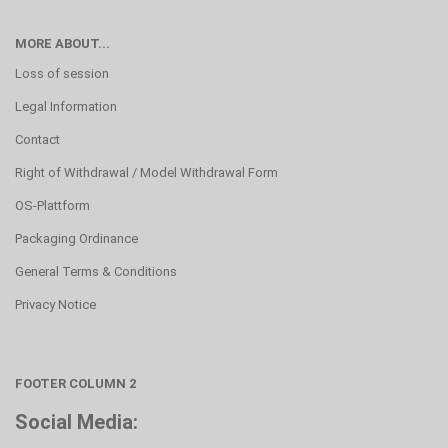
MORE ABOUT...
Loss of session
Legal Information
Contact
Right of Withdrawal / Model Withdrawal Form
OS-Plattform
Packaging Ordinance
General Terms & Conditions
Privacy Notice
FOOTER COLUMN 2
Social Media: