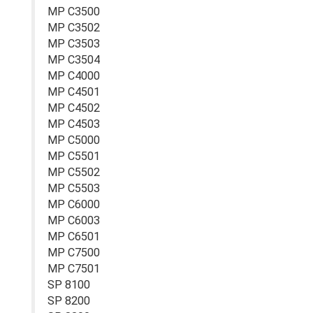
MP C3500
MP C3502
MP C3503
MP C3504
MP C4000
MP C4501
MP C4502
MP C4503
MP C5000
MP C5501
MP C5502
MP C5503
MP C6000
MP C6003
MP C6501
MP C7500
MP C7501
SP 8100
SP 8200