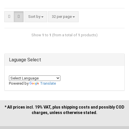
Sort by
32 per page
Show
1
to
1
(from a total of
1
products)
Laguage Select
Powered by
Translate
* All prices incl. 19% VAT, plus shipping costs and possibly COD
charges, unless otherwise stated.