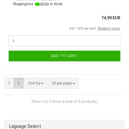
Shippingtime:
in Stock
74,99 EUR
incl. 19% tax excl.
Shipping costs
ADD TO CART
Sort by
32 per page
Show
1
to
1
(from a total of
1
products)
Laguage Select