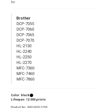
for
Brother
DCP-7055
DCP-7060
DCP-7065
DCP-7070
HL-2130
HL-2240
HL-2250
HL-2270
MFC-7360
MFC-7460
MFC-7860
Color: black
Lifespan: 12.000 prints
Product No.: BRO-BDD-2200