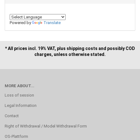
Powered by
Translate
* All prices incl. 19% VAT, plus shipping costs and possibly COD
charges, unless otherwise stated.
MORE ABOUT...
Loss of session
Legal Information
Contact
Right of Withdrawal / Model Withdrawal Form
OS-Plattform