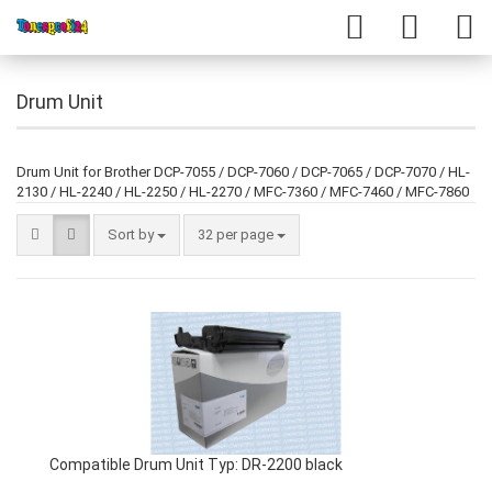
Drum Unit
Drum Unit for Brother DCP-7055 / DCP-7060 / DCP-7065 / DCP-7070 / HL-
2130 / HL-2240 / HL-2250 / HL-2270 / MFC-7360 / MFC-7460 / MFC-7860
Sort by
32 per page
Compatible Drum Unit Typ: DR-2200 black