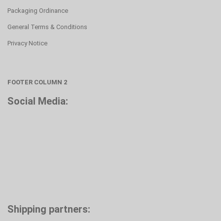
Packaging Ordinance
General Terms & Conditions
Privacy Notice
FOOTER COLUMN 2
Social Media:
Shipping partners: